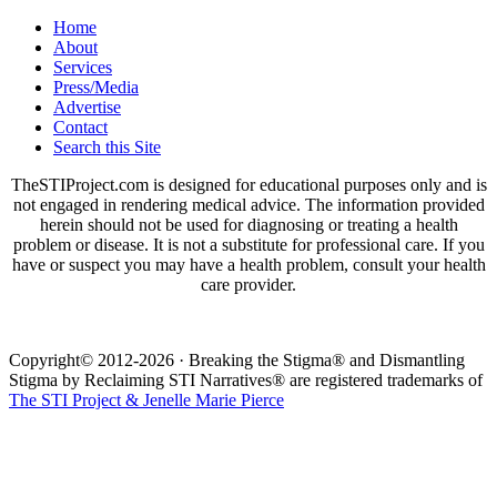
Home
About
Services
Press/Media
Advertise
Contact
Search this Site
TheSTIProject.com is designed for educational purposes only and is
not engaged in rendering medical advice. The information provided
herein should not be used for diagnosing or treating a health
problem or disease. It is not a substitute for professional care. If you
have or suspect you may have a health problem, consult your health
care provider.
Copyright© 2012-2026 · Breaking the Stigma® and Dismantling
Stigma by Reclaiming STI Narratives® are registered trademarks of
The STI Project & Jenelle Marie Pierce