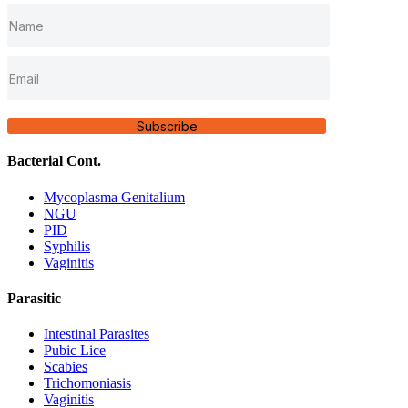
Subscribe
Bacterial Cont.
Mycoplasma Genitalium
NGU
PID
Syphilis
Vaginitis
Parasitic
Intestinal Parasites
Pubic Lice
Scabies
Trichomoniasis
Vaginitis