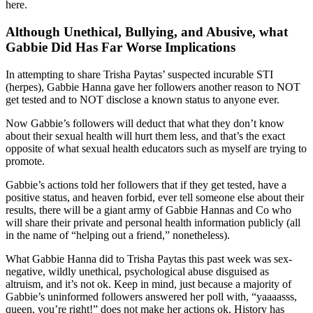
here.
Although Unethical, Bullying, and Abusive, what
Gabbie Did Has Far Worse Implications
In attempting to share Trisha Paytas’ suspected incurable STI
(herpes), Gabbie Hanna gave her followers another reason to NOT
get tested and to NOT disclose a known status to anyone ever.
Now Gabbie’s followers will deduct that what they don’t know
about their sexual health will hurt them less, and that’s the exact
opposite of what sexual health educators such as myself are trying to
promote.
Gabbie’s actions told her followers that if they get tested, have a
positive status, and heaven forbid, ever tell someone else about their
results, there will be a giant army of Gabbie Hannas and Co who
will share their private and personal health information publicly (all
in the name of “helping out a friend,” nonetheless).
What Gabbie Hanna did to Trisha Paytas this past week was sex-
negative, wildly unethical, psychological abuse disguised as
altruism, and it’s not ok. Keep in mind, just because a majority of
Gabbie’s uninformed followers answered her poll with, “yaaaasss,
queen, you’re right!” does not make her actions ok. History has