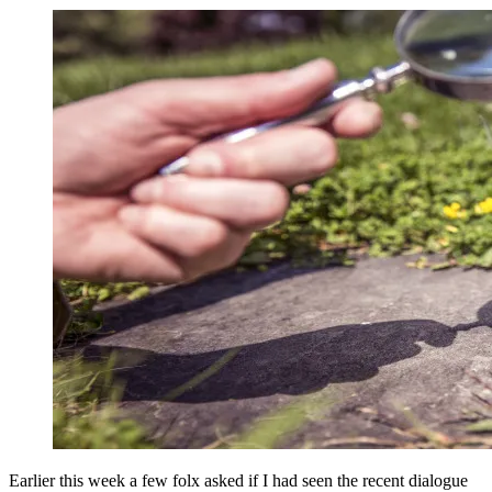
Earlier this week a few folx asked if I had seen the recent dialogue