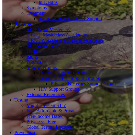
In-Depths
Symptoms
Treatment
Natural STI Remedies & Support
Resources
STI Stigma Masterclass
[FREE] Masterclass Accelerator
[FREE Workshop] All About Disclosure
STI? What Now?
Hotlines
Blogs
Forums
Support Groups
Hepatitis Support Groups
Herpes & HPV Support Groups
Private FB Herpes Support Group
HIV Support Groups
External References
Testing
Might Have an STI?
Fast, Affordable & Private
Free/Income-Based
Private vs. Free
Global Testing Locations
Prevention