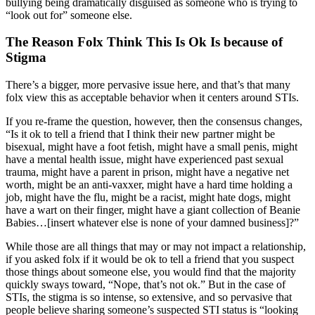
bullying being dramatically disguised as someone who is trying to
“look out for” someone else.
The Reason Folx Think This Is Ok Is because of
Stigma
There’s a bigger, more pervasive issue here, and that’s that many
folx view this as acceptable behavior when it centers around STIs.
If you re-frame the question, however, then the consensus changes,
“Is it ok to tell a friend that I think their new partner might be
bisexual, might have a foot fetish, might have a small penis, might
have a mental health issue, might have experienced past sexual
trauma, might have a parent in prison, might have a negative net
worth, might be an anti-vaxxer, might have a hard time holding a
job, might have the flu, might be a racist, might hate dogs, might
have a wart on their finger, might have a giant collection of Beanie
Babies…[insert whatever else is none of your damned business]?”
While those are all things that may or may not impact a relationship,
if you asked folx if it would be ok to tell a friend that you suspect
those things about someone else, you would find that the majority
quickly sways toward, “Nope, that’s not ok.” But in the case of
STIs, the stigma is so intense, so extensive, and so pervasive that
people believe sharing someone’s suspected STI status is “looking