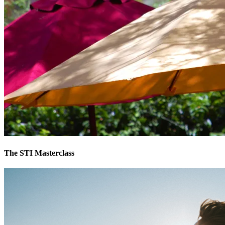
The STI Masterclass