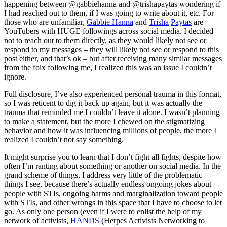
happening between @gabbiehanna and @trishapaytas wondering if
I had reached out to them, if I was going to write about it, etc. For
those who are unfamiliar,
Gabbie Hanna
and
Trisha
Paytas
are
YouTubers with HUGE followings across social media. I decided
not to reach out to them directly, as they would likely not see or
respond to my messages – they will likely not see or respond to this
post either, and that’s ok – but after receiving many similar messages
from the folx following me, I realized this was an issue I couldn’t
ignore.
Full disclosure, I’ve also experienced personal trauma in this format,
so I was reticent to dig it back up again, but it was actually the
trauma that reminded me I couldn’t leave it alone. I wasn’t planning
to make a statement, but the more I chewed on the stigmatizing
behavior and how it was influencing millions of people, the more I
realized I couldn’t not say something.
It might surprise you to learn that I don’t fight all fights, despite how
often I’m ranting about something or another on social media. In the
grand scheme of things, I address very little of the problematic
things I see, because there’s actually endless ongoing jokes about
people with STIs, ongoing harms and marginalization toward people
with STIs, and other wrongs in this space that I have to choose to let
go. As only one person (even if I were to enlist the help of my
network of activists,
HANDS
(Herpes Activists Networking to