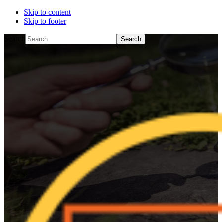
Skip to content
Skip to footer
Search