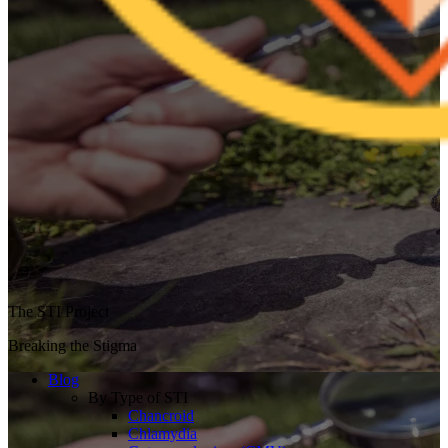
The STI Project
Breaking the Stigma
Blog
By Type of STI
Chancroid
Chlamydia