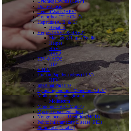
Cytomegalovirus (CMV)
Donovanosis
Genital Warts (HPV)
Gonorrhea (‘The Clap’)
Hepatitis (A, B, & C)
Hepatitis
Herpes (HSV1 & HSV2)
Managing Herpes Toolkit
Herpes
HSV1
HSV2
HIV & AIDS
HIV
HTLV
Human Papillomavirus (HPV)
HPV
Intestinal Parasites
Lymphogranuloma Venereum (LGV)
Molluscum Contagiosum
Molluscum
Mononucleosis (‘Mono’)
Mycoplasma Genitalium
Nongonococcal Urethritis (NGU)
Pelvic Inflammatory Disease (PID)
Pubic Lice (‘Crabs’)