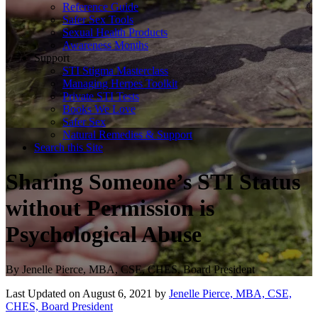
Reference Guide
Safer Sex Tools
Sexual Health Products
Awareness Months
Support
STI Stigma Masterclass
Managing Herpes Toolkit
Private STI Tests
Books We Love
Safer Sex
Natural Remedies & Support
Search this Site
Sharing Someone’s STI Status
without Permission is
Psychological Abuse
By
Jenelle Pierce, MBA, CSE, CHES, Board President
Last Updated on August 6, 2021 by
Jenelle Pierce, MBA, CSE,
CHES, Board President