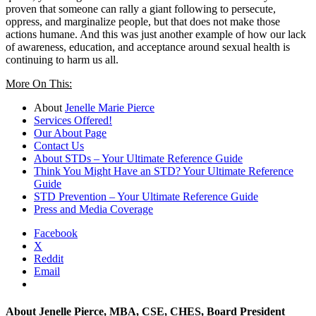
proven that someone can rally a giant following to persecute,
oppress, and marginalize people, but that does not make those
actions humane. And this was just another example of how our lack
of awareness, education, and acceptance around sexual health is
continuing to harm us all.
More On This:
About
Jenelle Marie Pierce
Services Offered!
Our About Page
Contact Us
About STDs – Your Ultimate Reference Guide
Think You Might Have an STD? Your Ultimate Reference
Guide
STD Prevention – Your Ultimate Reference Guide
Press and Media Coverage
Facebook
X
Reddit
Email
About
Jenelle Pierce, MBA, CSE, CHES, Board President