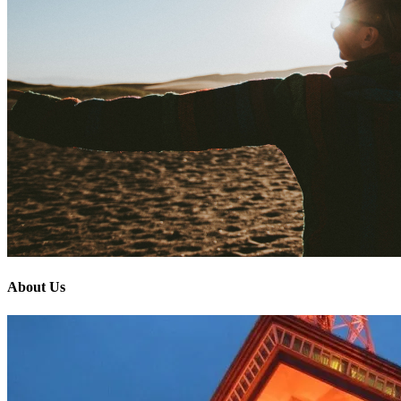
About Us