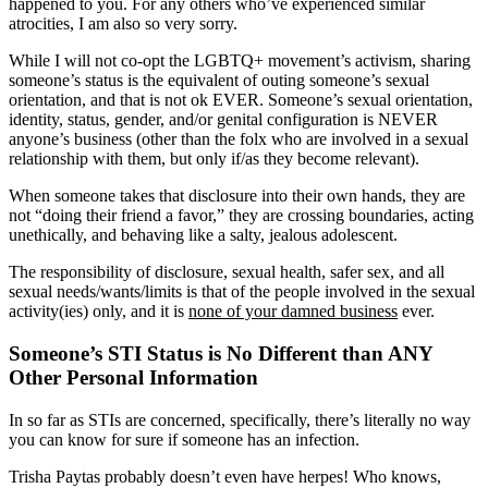
happened to you. For any others who’ve experienced similar
atrocities, I am also so very sorry.
While I will not co-opt the LGBTQ+ movement’s activism, sharing
someone’s status is the equivalent of outing someone’s sexual
orientation, and that is not ok EVER. Someone’s sexual orientation,
identity, status, gender, and/or genital configuration is NEVER
anyone’s business (other than the folx who are involved in a sexual
relationship with them, but only if/as they become relevant).
When someone takes that disclosure into their own hands, they are
not “doing their friend a favor,” they are crossing boundaries, acting
unethically, and behaving like a salty, jealous adolescent.
The responsibility of disclosure, sexual health, safer sex, and all
sexual needs/wants/limits is that of the people involved in the sexual
activity(ies) only, and it is
none of your damned business
ever.
Someone’s STI Status is No Different than ANY
Other Personal Information
In so far as STIs are concerned, specifically, there’s literally no way
you can know for sure if someone has an infection.
Trisha Paytas probably doesn’t even have herpes! Who knows,