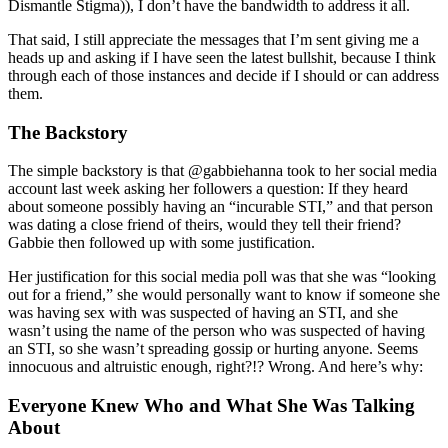
Dismantle Stigma)), I don’t have the bandwidth to address it all.
That said, I still appreciate the messages that I’m sent giving me a
heads up and asking if I have seen the latest bullshit, because I think
through each of those instances and decide if I should or can address
them.
The Backstory
The simple backstory is that @gabbiehanna took to her social media
account last week asking her followers a question: If they heard
about someone possibly having an “incurable STI,” and that person
was dating a close friend of theirs, would they tell their friend?
Gabbie then followed up with some justification.
Her justification for this social media poll was that she was “looking
out for a friend,” she would personally want to know if someone she
was having sex with was suspected of having an STI, and she
wasn’t using the name of the person who was suspected of having
an STI, so she wasn’t spreading gossip or hurting anyone. Seems
innocuous and altruistic enough, right?!? Wrong. And here’s why:
Everyone Knew Who and What She Was Talking
About