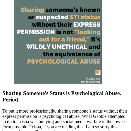
Sharing Someone’s Status is Psychological Abuse.
Period.
To put it more professionally, sharing someone’s status without their
express permission is psychological abuse. What Gabbie attempted
to do to Trisha was bullying and social media warfare in the lowest
form possible. Trisha, if you are reading this, I am so sorry this