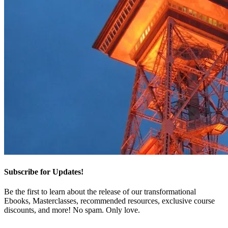
Subscribe for Updates!
Be the first to learn about the release of our transformational
Ebooks, Masterclasses, recommended resources, exclusive course
discounts, and more! No spam. Only love.