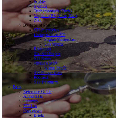
Scabies
Syphilis
Trichomoniasis (Trich)
Vaginitis (BV, Yeast, Etc.)
Zika
By Type of Post
STI Interviews
Living with an STI
Stigma Masterclass
STI Stigma
Education
The STI Project
STI News
Jenelle’s Story
About Jenelle
STI Perspectives
Podcasts
STI Treatment
Facts
Reference Guide
About STIs
Statistics
STI List
Overviews
Briefs