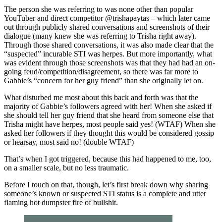
The person she was referring to was none other than popular
YouTuber and direct competitor @trishapaytas – which later came
out through publicly shared conversations and screenshots of their
dialogue (many knew she was referring to Trisha right away).
Through those shared conversations, it was also made clear that the
“suspected” incurable STI was herpes. But more importantly, what
was evident through those screenshots was that they had had an on-
going feud/competition/disagreement, so there was far more to
Gabbie’s “concern for her guy friend” than she originally let on.
What disturbed me most about this back and forth was that the
majority of Gabbie’s followers agreed with her! When she asked if
she should tell her guy friend that she heard from someone else that
Trisha might have herpes, most people said yes! (WTAF) When she
asked her followers if they thought this would be considered gossip
or hearsay, most said no! (double WTAF)
That’s when I got triggered, because this had happened to me, too,
on a smaller scale, but no less traumatic.
Before I touch on that, though, let’s first break down why sharing
someone’s known or suspected STI status is a complete and utter
flaming hot dumpster fire of bullshit.