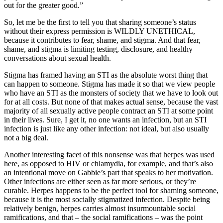
out for the greater good.”
So, let me be the first to tell you that sharing someone’s status
without their express permission is WILDLY UNETHICAL,
because it contributes to fear, shame, and stigma. And that fear,
shame, and stigma is limiting testing, disclosure, and healthy
conversations about sexual health.
Stigma has framed having an STI as the absolute worst thing that
can happen to someone. Stigma has made it so that we view people
who have an STI as the monsters of society that we have to look out
for at all costs. But none of that makes actual sense, because the vast
majority of all sexually active people contract an STI at some point
in their lives. Sure, I get it, no one wants an infection, but an STI
infection is just like any other infection: not ideal, but also usually
not a big deal.
Another interesting facet of this nonsense was that herpes was used
here, as opposed to HIV or chlamydia, for example, and that’s also
an intentional move on Gabbie’s part that speaks to her motivation.
Other infections are either seen as far more serious, or they’re
curable. Herpes happens to be the perfect tool for shaming someone,
because it is the most socially stigmatized infection. Despite being
relatively benign, herpes carries almost insurmountable social
ramifications, and that – the social ramifications – was the point