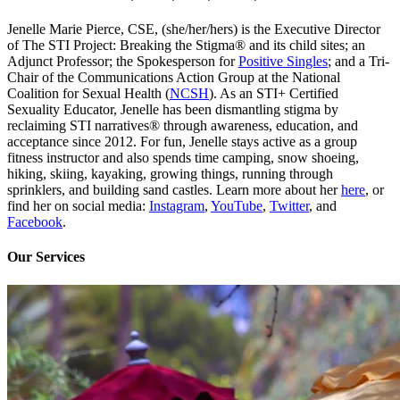
Jenelle Marie Pierce, CSE, (she/her/hers) is the Executive Director
of The STI Project: Breaking the Stigma® and its child sites; an
Adjunct Professor; the Spokesperson for
Positive Singles
; and a Tri-
Chair of the Communications Action Group at the National
Coalition for Sexual Health (
NCSH
). As an STI+ Certified
Sexuality Educator, Jenelle has been dismantling stigma by
reclaiming STI narratives® through awareness, education, and
acceptance since 2012. For fun, Jenelle stays active as a group
fitness instructor and also spends time camping, snow shoeing,
hiking, skiing, kayaking, growing things, running through
sprinklers, and building sand castles. Learn more about her
here
, or
find her on social media:
Instagram
,
YouTube
,
Twitter
, and
Facebook
.
Our Services