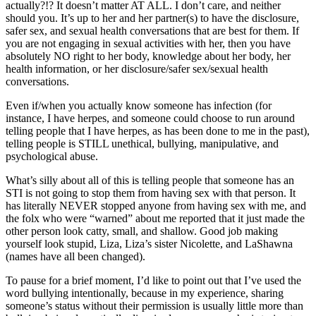
actually?!? It doesn’t matter AT ALL. I don’t care, and neither
should you. It’s up to her and her partner(s) to have the disclosure,
safer sex, and sexual health conversations that are best for them. If
you are not engaging in sexual activities with her, then you have
absolutely NO right to her body, knowledge about her body, her
health information, or her disclosure/safer sex/sexual health
conversations.
Even if/when you actually know someone has infection (for
instance, I have herpes, and someone could choose to run around
telling people that I have herpes, as has been done to me in the past),
telling people is STILL unethical, bullying, manipulative, and
psychological abuse.
What’s silly about all of this is telling people that someone has an
STI is not going to stop them from having sex with that person. It
has literally NEVER stopped anyone from having sex with me, and
the folx who were “warned” about me reported that it just made the
other person look catty, small, and shallow. Good job making
yourself look stupid, Liza, Liza’s sister Nicolette, and LaShawna
(names have all been changed).
To pause for a brief moment, I’d like to point out that I’ve used the
word bullying intentionally, because in my experience, sharing
someone’s status without their permission is usually little more than