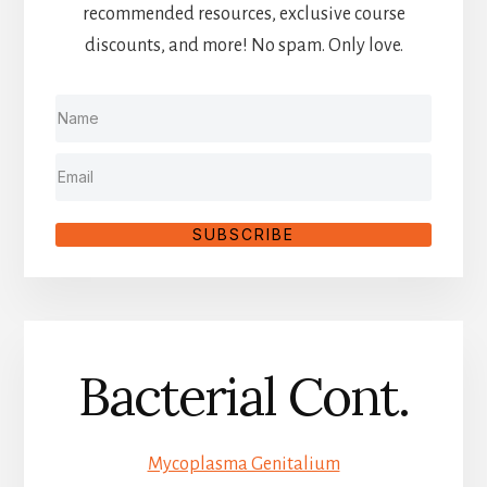
recommended resources, exclusive course
discounts, and more! No spam. Only love.
SUBSCRIBE
Bacterial Cont.
Mycoplasma Genitalium