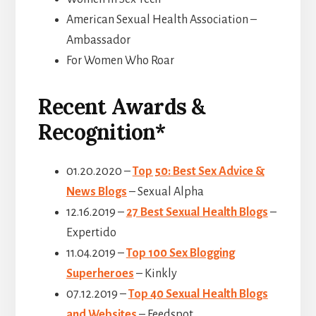
American Sexual Health Association –
Ambassador
For Women Who Roar
Recent Awards &
Recognition*
01.20.2020 –
Top 50: Best Sex Advice &
News Blogs
– Sexual Alpha
12.16.2019 –
27 Best Sexual Health Blogs
–
Expertido
11.04.2019 –
Top 100 Sex Blogging
Superheroes
– Kinkly
07.12.2019 –
Top 40 Sexual Health Blogs
and Websites
– Feedspot