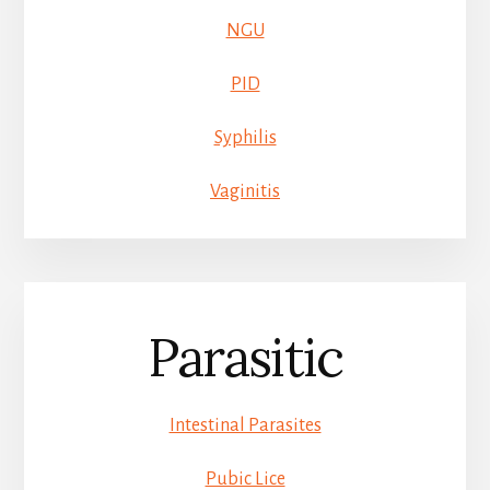
NGU
PID
Syphilis
Vaginitis
Parasitic
Intestinal Parasites
Pubic Lice