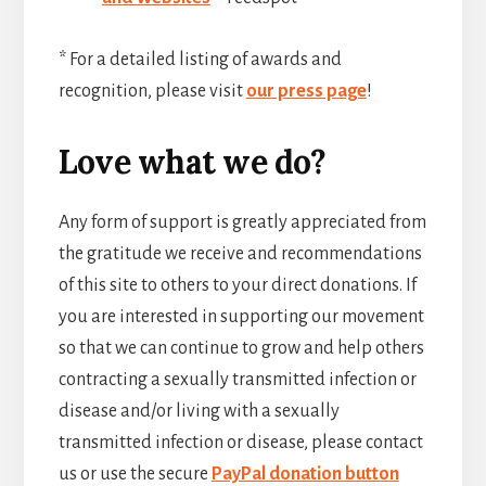
* For a detailed listing of awards and
recognition, please visit
our press page
!
Love what we do?
Any form of support is greatly appreciated from
the gratitude we receive and recommendations
of this site to others to your direct donations. If
you are interested in supporting our movement
so that we can continue to grow and help others
contracting a sexually transmitted infection or
disease and/or living with a sexually
transmitted infection or disease, please contact
us or use the secure
PayPal donation button