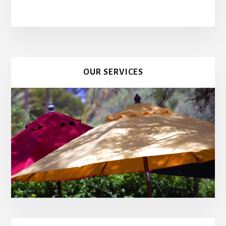
OUR SERVICES