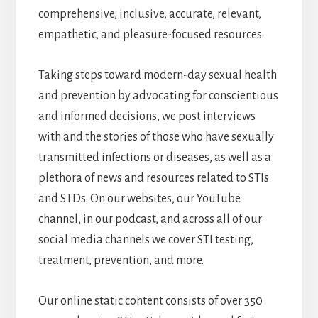
comprehensive, inclusive, accurate, relevant,
empathetic, and pleasure-focused resources.
Taking steps toward modern-day sexual health
and prevention by advocating for conscientious
and informed decisions, we post interviews
with and the stories of those who have sexually
transmitted infections or diseases, as well as a
plethora of news and resources related to STIs
and STDs. On our websites, our YouTube
channel, in our podcast, and across all of our
social media channels we cover STI testing,
treatment, prevention, and more.
Our online static content consists of over 350