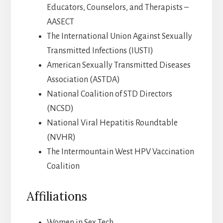
Educators, Counselors, and Therapists –
AASECT
The International Union Against Sexually
Transmitted Infections (IUSTI)
American Sexually Transmitted Diseases
Association (ASTDA)
National Coalition of STD Directors
(NCSD)
National Viral Hepatitis Roundtable
(NVHR)
The Intermountain West HPV Vaccination
Coalition
Affiliations
Women in Sex Tech