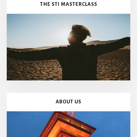
THE STI MASTERCLASS
ABOUT US