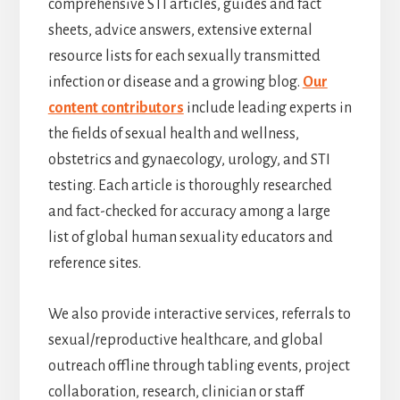
comprehensive STI articles, guides and fact
sheets, advice answers, extensive external
resource lists for each sexually transmitted
infection or disease and a growing blog.
Our
content contributors
include leading experts in
the fields of sexual health and wellness,
obstetrics and gynaecology, urology, and STI
testing. Each article is thoroughly researched
and fact-checked for accuracy among a large
list of global human sexuality educators and
reference sites.
We also provide interactive services, referrals to
sexual/reproductive healthcare, and global
outreach offline through tabling events, project
collaboration, research, clinician or staff