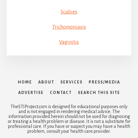
Scabies
Trichomoniasis
Vaginitis
HOME
ABOUT
SERVICES
PRESS/MEDIA
ADVERTISE
CONTACT
SEARCH THIS SITE
TheSTIProject.com is designed for educational purposes only
and is not engaged in rendering medical advice. The
information provided herein should not be used for diagnosing
or treating a health problem or disease. It is not a substitute for
professional care. If you have or suspect you may have a health
problem, consult your health care provider.