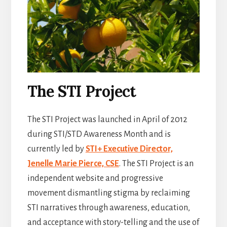
The STI Project
The STI Project was launched in April of 2012
during STI/STD Awareness Month and is
currently led by
STI+ Executive Director,
Jenelle Marie Pierce, CSE
. The STI Project is an
independent website and progressive
movement dismantling stigma by reclaiming
STI narratives through awareness, education,
and acceptance with story-telling and the use of