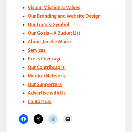
Vision, Mission & Values
Our Branding and Website Design
Our Logo & Symbol
Our Goals – A Bucket List
About Jenelle Marie
Services
Press Coverage
Our Contributors
Medical Network
Our Supporters
Advertise with Us
Contact us!