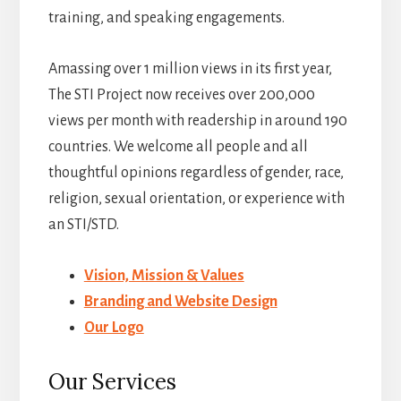
training, and speaking engagements.
Amassing over 1 million views in its first year,
The STI Project now receives over 200,000
views per month with readership in around 190
countries. We welcome all people and all
thoughtful opinions regardless of gender, race,
religion, sexual orientation, or experience with
an STI/STD.
Vision, Mission & Values
Branding and Website Design
Our Logo
Our Services