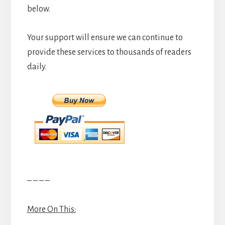
below.
Your support will ensure we can continue to
provide these services to thousands of readers
daily.
– – – –
More On This: