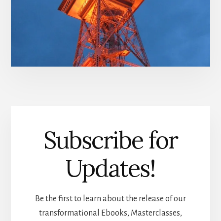
Subscribe for
Updates!
Be the first to learn about the release of our
transformational Ebooks, Masterclasses,