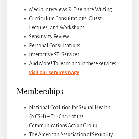
Media Interviews & Freelance Writing
Curriculum Consultations, Guest
Lectures, and Workshops
Sensitivity Review
Personal Consultations
Interactive STI Services
And More! To learn about these services,
visit our services page
.
Memberships
National Coalition for Sexual Health
(NCSH) – Tri-Chair of the
Communications Action Group
The American Association of Sexuality