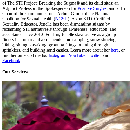
of The STI Project: Breaking the Stigma® and its child sites; an
Adjunct Professor; the Spokesperson for
Positive Singles
; and a Tri-
Chair of the Communications Action Group at the National
Coalition for Sexual Health (
NCSH
). As an STI+ Certified
Sexuality Educator, Jenelle has been dismantling stigma by
reclaiming STI narratives® through awareness, education, and
acceptance since 2012. For fun, Jenelle stays active as a group
fitness instructor and also spends time camping, snow shoeing,
hiking, skiing, kayaking, growing things, running through
sprinklers, and building sand castles. Learn more about her
here
, or
find her on social media:
Instagram
,
YouTube
,
Twitter
, and
Facebook
.
Our Services