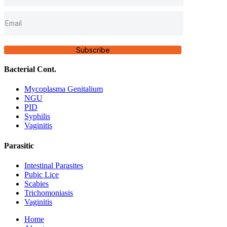
Subscribe
Bacterial Cont.
Mycoplasma Genitalium
NGU
PID
Syphilis
Vaginitis
Parasitic
Intestinal Parasites
Pubic Lice
Scabies
Trichomoniasis
Vaginitis
Home