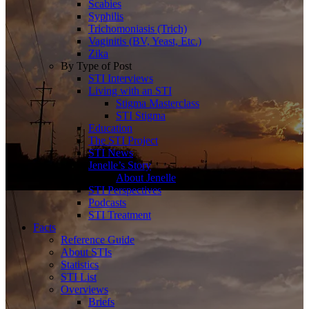
Scabies
Syphilis
Trichomoniasis (Trich)
Vaginitis (BV, Yeast, Etc.)
Zika
By Type of Post
STI Interviews
Living with an STI
Stigma Masterclass
STI Stigma
Education
The STI Project
STI News
Jenelle’s Story
About Jenelle
STI Perspectives
Podcasts
STI Treatment
Facts
Reference Guide
About STIs
Statistics
STI List
Overviews
Briefs