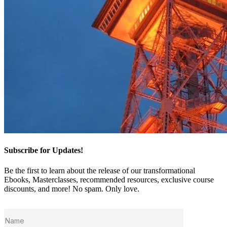
Subscribe for Updates!
Be the first to learn about the release of our transformational
Ebooks, Masterclasses, recommended resources, exclusive course
discounts, and more! No spam. Only love.