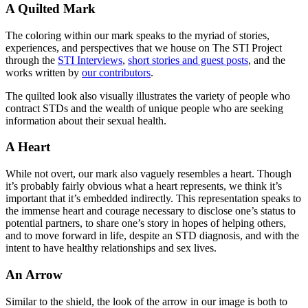
A Quilted Mark
The coloring within our mark speaks to the myriad of stories,
experiences, and perspectives that we house on The STI Project
through the
STI Interviews
,
short stories and guest posts
, and the
works written by
our contributors
.
The quilted look also visually illustrates the variety of people who
contract STDs and the wealth of unique people who are seeking
information about their sexual health.
A Heart
While not overt, our mark also vaguely resembles a heart. Though
it’s probably fairly obvious what a heart represents, we think it’s
important that it’s embedded indirectly. This representation speaks to
the immense heart and courage necessary to disclose one’s status to
potential partners, to share one’s story in hopes of helping others,
and to move forward in life, despite an STD diagnosis, and with the
intent to have healthy relationships and sex lives.
An Arrow
Similar to the shield, the look of the arrow in our image is both to