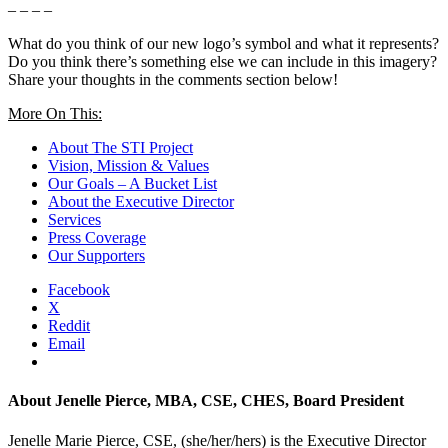
– – – –
What do you think of our new logo’s symbol and what it represents?
Do you think there’s something else we can include in this imagery?
Share your thoughts in the comments section below!
More On This:
About The STI Project
Vision, Mission & Values
Our Goals – A Bucket List
About the Executive Director
Services
Press Coverage
Our Supporters
Facebook
X
Reddit
Email
About
Jenelle Pierce, MBA, CSE, CHES, Board President
Jenelle Marie Pierce, CSE, (she/her/hers) is the Executive Director