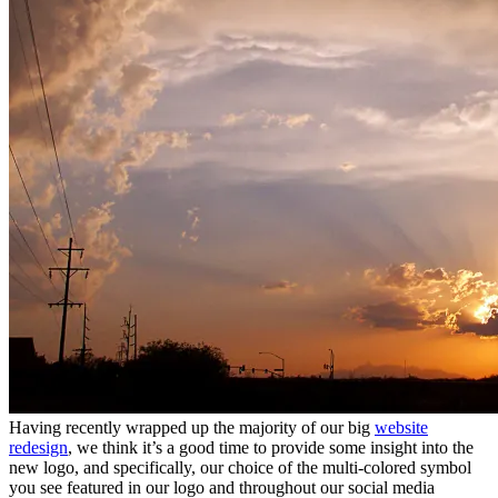
Having recently wrapped up the majority of our big
website
redesign
, we think it’s a good time to provide some insight into the
new logo, and specifically, our choice of the multi-colored symbol
you see featured in our logo and throughout our social media