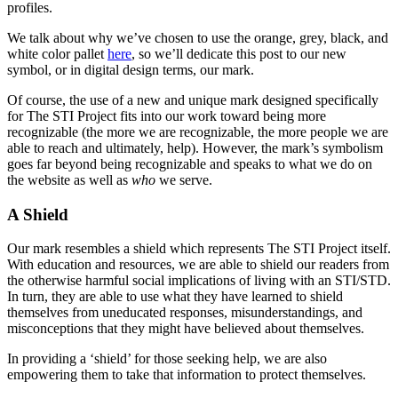
profiles.
We talk about why we’ve chosen to use the orange, grey, black, and
white color pallet
here
, so we’ll dedicate this post to our new
symbol, or in digital design terms, our mark.
Of course, the use of a new and unique mark designed specifically
for The STI Project fits into our work toward being more
recognizable (the more we are recognizable, the more people we are
able to reach and ultimately, help). However, the mark’s symbolism
goes far beyond being recognizable and speaks to what we do on
the website as well as
who
we serve.
A Shield
Our mark resembles a shield which represents The STI Project itself.
With education and resources, we are able to shield our readers from
the otherwise harmful social implications of living with an STI/STD.
In turn, they are able to use what they have learned to shield
themselves from uneducated responses, misunderstandings, and
misconceptions that they might have believed about themselves.
In providing a ‘shield’ for those seeking help, we are also
empowering them to take that information to protect themselves.