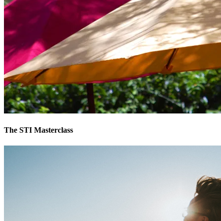
The STI Masterclass