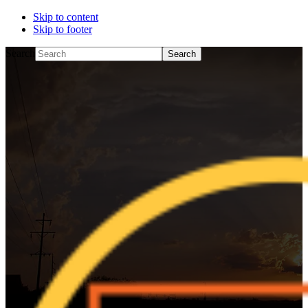
Skip to content
Skip to footer
Search