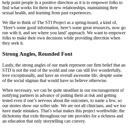
help point people in a positive direction as it is to empower folks to
find what works for them in new relationships, maintaining their
sexual health, and learning from past experiences.
We like to think of The STI Project as a spring-board, a kind of,
‘Here’s some good information, here’s some great resources, now go
run with it, and see where you land’ approach. We want to empower
folks to make their own decisions while providing direction when
they seek it.
Strong Angles, Rounded Font
Lastly, the strong angles of our mark represent our firm belief that an
STD is not the end of the world and one can still live wonderfully,
love exceptionally, and have an overall awesome life, despite some
of the social stigmas that would have us believe otherwise.
When necessary, we can be quite steadfast in our encouragement of
notifying partners in advance of putting them at risk and getting
tested even if one’s nervous about the outcomes, to name a few, so
our stories show our softer side. We are not all clinicians, and we too
have made mistakes. That’s what makes this project worthwhile: the
dichotomy that exits throughout our site provides for a richness and
an education that only storytelling can convey.