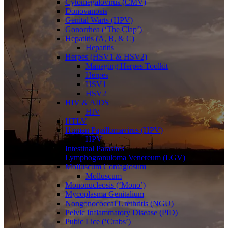
Cytomegalovirus (CMV)
Donovanosis
Genital Warts (HPV)
Gonorrhea (‘The Clap’)
Hepatitis (A, B, & C)
Hepatitis
Herpes (HSV1 & HSV2)
Managing Herpes Toolkit
Herpes
HSV1
HSV2
HIV & AIDS
HIV
HTLV
Human Papillomavirus (HPV)
HPV
Intestinal Parasites
Lymphogranuloma Venereum (LGV)
Molluscum Contagiosum
Molluscum
Mononucleosis (‘Mono’)
Mycoplasma Genitalium
Nongonococcal Urethritis (NGU)
Pelvic Inflammatory Disease (PID)
Pubic Lice (‘Crabs’)