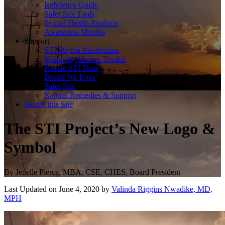
Reference Guide
Safer Sex Tools
Sexual Health Products
Awareness Months
Support
STI Stigma Masterclass
Managing Herpes Toolkit
Private STI Tests
Books We Love
Safer Sex
Natural Remedies & Support
Search this Site
The STI Project’s New Logo &
Symbol
By
Jenelle Pierce, MBA, CSE, CHES, Board President
Last Updated on June 4, 2020 by
Valinda Riggins Nwadike, MD,
MPH