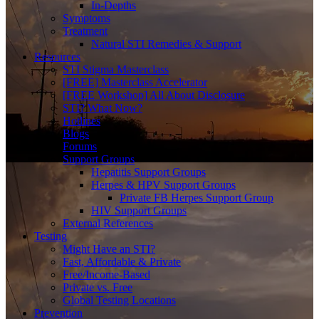
In-Depths
Symptoms
Treatment
Natural STI Remedies & Support
Resources
STI Stigma Masterclass
[FREE] Masterclass Accelerator
[FREE Workshop] All About Disclosure
STI? What Now?
Hotlines
Blogs
Forums
Support Groups
Hepatitis Support Groups
Herpes & HPV Support Groups
Private FB Herpes Support Group
HIV Support Groups
External References
Testing
Might Have an STI?
Fast, Affordable & Private
Free/Income-Based
Private vs. Free
Global Testing Locations
Prevention