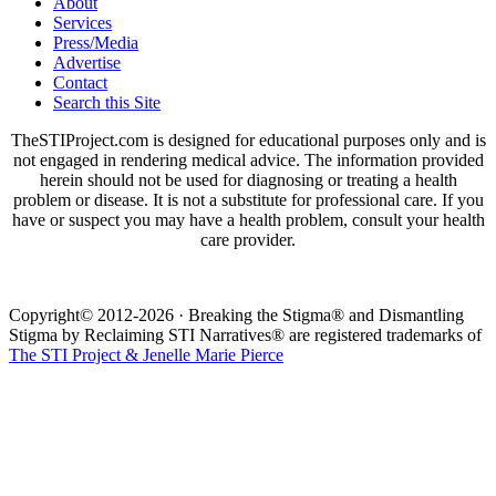
About
Services
Press/Media
Advertise
Contact
Search this Site
TheSTIProject.com is designed for educational purposes only and is
not engaged in rendering medical advice. The information provided
herein should not be used for diagnosing or treating a health
problem or disease. It is not a substitute for professional care. If you
have or suspect you may have a health problem, consult your health
care provider.
Copyright© 2012-2026 · Breaking the Stigma® and Dismantling
Stigma by Reclaiming STI Narratives® are registered trademarks of
The STI Project & Jenelle Marie Pierce