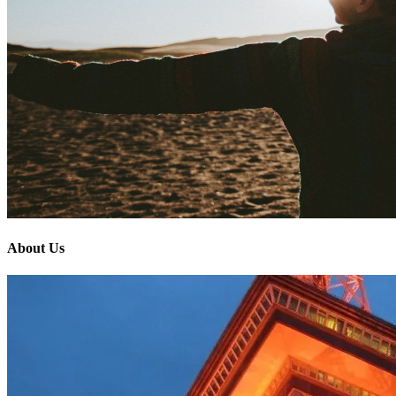
About Us