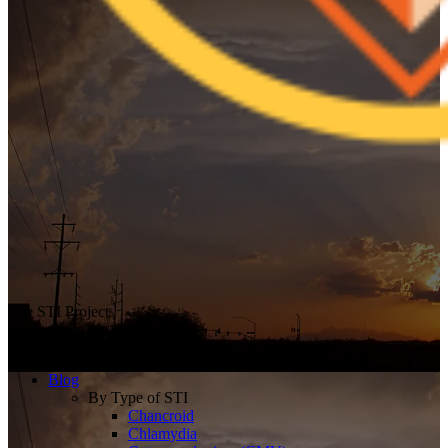
The STI Project
Breaking the Stigma
Blog
By Type of STI
Chancroid
Chlamydia