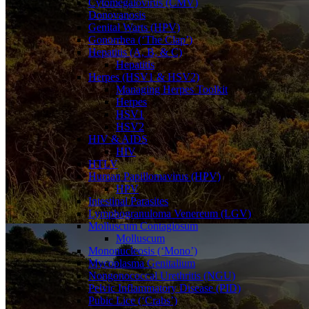
Cytomegalovirus (CMV)
Donovanosis
Genital Warts (HPV)
Gonorrhea (‘The Clap’)
Hepatitis (A, B, & C)
Hepatitis
Herpes (HSV1 & HSV2)
Managing Herpes Toolkit
Herpes
HSV1
HSV2
HIV & AIDS
HIV
HTLV
Human Papillomavirus (HPV)
HPV
Intestinal Parasites
Lymphogranuloma Venereum (LGV)
Molluscum Contagiosum
Molluscum
Mononucleosis (‘Mono’)
Mycoplasma Genitalium
Nongonococcal Urethritis (NGU)
Pelvic Inflammatory Disease (PID)
Pubic Lice (‘Crabs’)