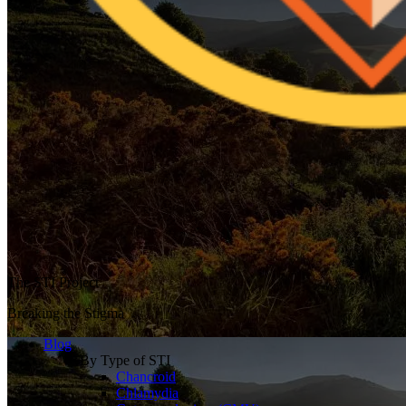
The STI Project
Breaking the Stigma
Blog
By Type of STI
Chancroid
Chlamydia