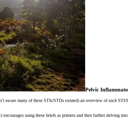
Pelvic Inflammato
ren’t aware many of these STIs/STDs existed) an overview of each STI/S
 encourages using these briefs as primers and then further delving int