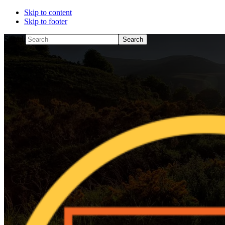
Skip to content
Skip to footer
Search