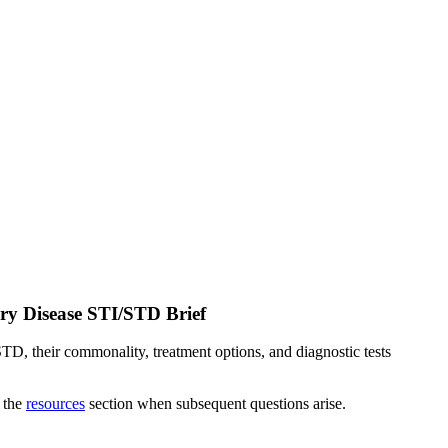
ry Disease STI/STD Brief
TD, their commonality, treatment options, and diagnostic tests
o the
resources
section when subsequent questions arise.