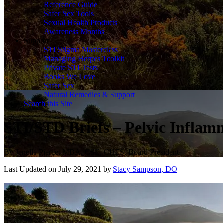
Reference Guide
Safer Sex Tools
Sexual Health Products
Awareness Months
Support
STI Stigma Masterclass
Managing Herpes Toolkit
Private STI Tests
Books We Love
Safer Sex
Natural Remedies & Support
Search this Site
STI/STD Briefs – Pelvic Infla
By
Jenelle Pierce, MBA, CSE, CHES, Board President
Last Updated on July 29, 2021 by
Stacy Sampson, DO