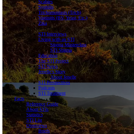
Scabies
Syphilis
Trichomoniasis (Trich)
Vaginitis (BV, Yeast, Etc.)
Zika
By Type of Post
STI Interviews
Living with an STI
Stigma Masterclass
STI Stigma
Education
The STI Project
STI News
Jenelle’s Story
About Jenelle
STI Perspectives
Podcasts
STI Treatment
Facts
Reference Guide
About STIs
Statistics
STI List
Overviews
Briefs