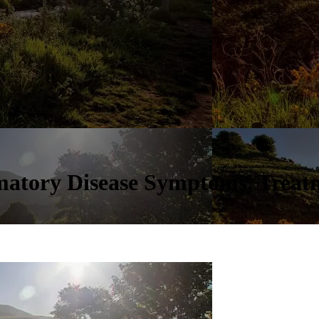
mmatory Disease Symptoms, Treat