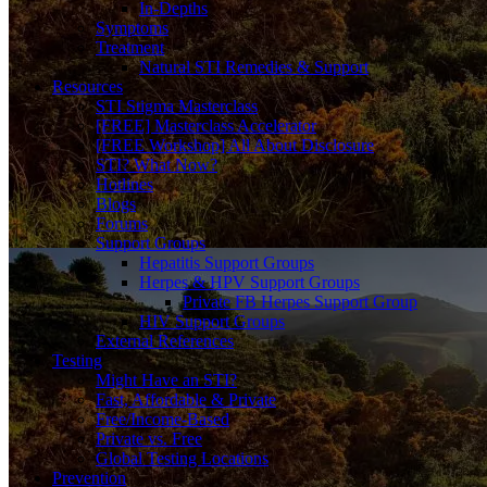
In-Depths
Symptoms
Treatment
Natural STI Remedies & Support
Resources
STI Stigma Masterclass
[FREE] Masterclass Accelerator
[FREE Workshop] All About Disclosure
STI? What Now?
Hotlines
Blogs
Forums
Support Groups
Hepatitis Support Groups
Herpes & HPV Support Groups
Private FB Herpes Support Group
HIV Support Groups
External References
Testing
Might Have an STI?
Fast, Affordable & Private
Free/Income-Based
Private vs. Free
Global Testing Locations
Prevention