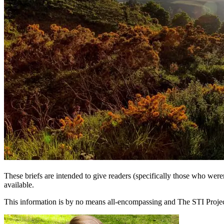
These briefs are intended to give readers (specifically those who we
available.
This information is by no means all-encompassing and The STI Project