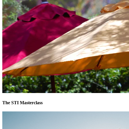
The STI Masterclass