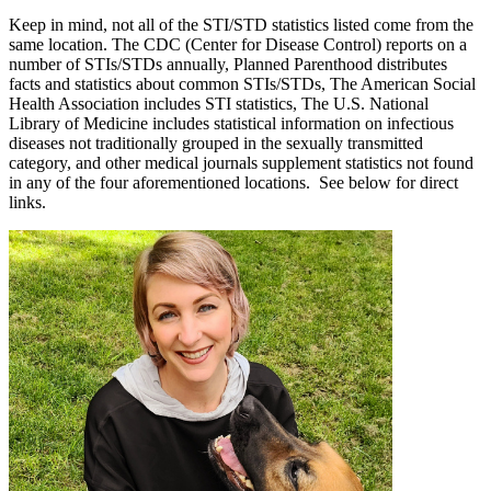
Keep in mind, not all of the STI/STD statistics listed come from the
same location. The CDC (Center for Disease Control) reports on a
number of STIs/STDs annually, Planned Parenthood distributes
facts and statistics about common STIs/STDs, The American Social
Health Association includes STI statistics, The U.S. National
Library of Medicine includes statistical information on infectious
diseases not traditionally grouped in the sexually transmitted
category, and other medical journals supplement statistics not found
in any of the four aforementioned locations. See below for direct
links.