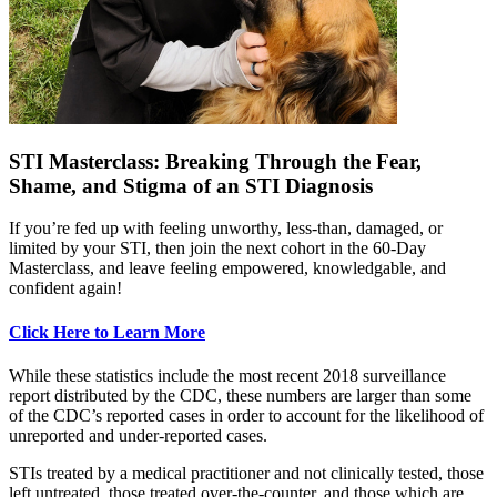
STI Masterclass: Breaking Through the Fear,
Shame, and Stigma of an STI Diagnosis
If you’re fed up with feeling unworthy, less-than, damaged, or
limited by your STI, then join the next cohort in the 60-Day
Masterclass, and leave feeling empowered, knowledgable, and
confident again!
Click Here to Learn More
While these statistics include the most recent 2018 surveillance
report distributed by the CDC, these numbers are larger than some
of the CDC’s reported cases in order to account for the likelihood of
unreported and under-reported cases.
STIs treated by a medical practitioner and not clinically tested, those
left untreated, those treated over-the-counter, and those which are