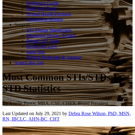
Reference Guide
Safer Sex Tools
Sexual Health Products
Awareness Months
Support
STI Stigma Masterclass
Managing Herpes Toolkit
Private STI Tests
Books We Love
Safer Sex
Natural Remedies & Support
Search this Site
Most Common STIs/STDs –
STD Statistics
By
Jenelle Pierce, MBA, CSE, CHES, Board President
Last Updated on July 29, 2021 by
Debra Rose Wilson, PhD, MSN,
RN, IBCLC, AHN-BC, CHT