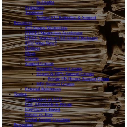
In-Depths
Symptoms
Treatment
Natural STI Remedies & Support
Resources
STI Stigma Masterclass
[FREE] Masterclass Accelerator
[FREE Workshop] All About Disclosure
STI? What Now?
Hotlines
Blogs
Forums
Support Groups
Hepatitis Support Groups
Herpes & HPV Support Groups
Private FB Herpes Support Group
HIV Support Groups
External References
Testing
Might Have an STI?
Fast, Affordable & Private
Free/Income-Based
Private vs. Free
Global Testing Locations
Prevention