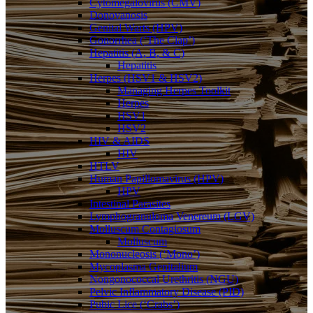
Cytomegalovirus (CMV)
Donovanosis
Genital Warts (HPV)
Gonorrhea (‘The Clap’)
Hepatitis (A, B, & C)
Hepatitis
Herpes (HSV1 & HSV2)
Managing Herpes Toolkit
Herpes
HSV1
HSV2
HIV & AIDS
HIV
HTLV
Human Papillomavirus (HPV)
HPV
Intestinal Parasites
Lymphogranuloma Venereum (LGV)
Molluscum Contagiosum
Molluscum
Mononucleosis (‘Mono’)
Mycoplasma Genitalium
Nongonococcal Urethritis (NGU)
Pelvic Inflammatory Disease (PID)
Pubic Lice (‘Crabs’)