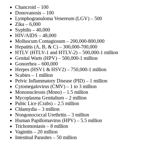
Chancroid – 100
Donovanosis – 100
Lymphogranuloma Venereum (LGV) – 500
Zika – 6,000
Syphilis – 40,000
HIV/AIDS – 48,000
Molluscum Contagiosum – 200,000-800,000
Hepatitis (A, B, & C) – 300,000-700,000
HTLV (HTLV-1 and HTLV-2) – 500,000-1 million
Genital Warts (HPV) – 500,000-1 million
Gonorrhea – 600,000
Herpes (HSV1 & HSV2) – 750,000-1 million
Scabies – 1 million
Pelvic Inflammatory Disease (PID) – 1 million
Cytomegalovirus (CMV) – 1 to 3 million
Mononucleosis (Mono) – 1.5 million
Mycoplasma Genitalium – 2 million
Pubic Lice (Crabs) – 2.5 million
Chlamydia – 3 million
Nongonococcal Urethritis – 3 million
Human Papillomavirus (HPV) – 5.5 million
Trichomoniasis – 8 million
Vaginitis – 20 million
Intestinal Parasites – 50 million