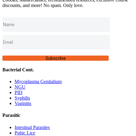
discounts, and more! No spam. Only love.
Subscribe
Bacterial Cont.
Mycoplasma Genitalium
NGU
PID
Syphilis
Vaginitis
Parasitic
Intestinal Parasites
Pubic Lice