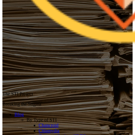
The STI Project
Breaking the Stigma
Blog
By Type of STI
Chancroid
Chlamydia