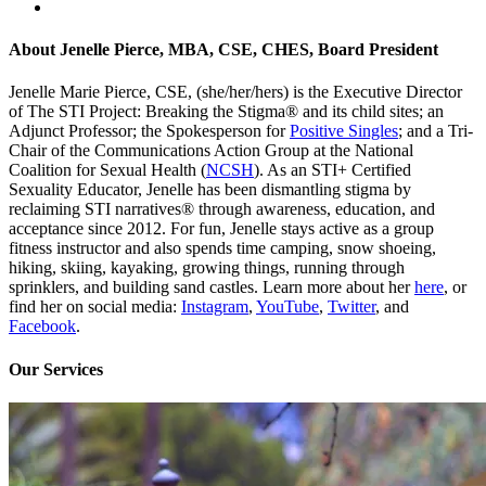
About
Jenelle Pierce, MBA, CSE, CHES, Board President
Jenelle Marie Pierce, CSE, (she/her/hers) is the Executive Director
of The STI Project: Breaking the Stigma® and its child sites; an
Adjunct Professor; the Spokesperson for
Positive Singles
; and a Tri-
Chair of the Communications Action Group at the National
Coalition for Sexual Health (
NCSH
). As an STI+ Certified
Sexuality Educator, Jenelle has been dismantling stigma by
reclaiming STI narratives® through awareness, education, and
acceptance since 2012. For fun, Jenelle stays active as a group
fitness instructor and also spends time camping, snow shoeing,
hiking, skiing, kayaking, growing things, running through
sprinklers, and building sand castles. Learn more about her
here
, or
find her on social media:
Instagram
,
YouTube
,
Twitter
, and
Facebook
.
Our Services