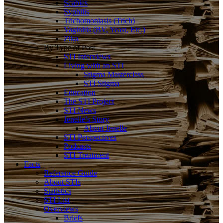
Scabies
Syphilis
Trichomoniasis (Trich)
Vaginitis (BV, Yeast, Etc.)
Zika
By Type of Post
STI Interviews
Living with an STI
Stigma Masterclass
STI Stigma
Education
The STI Project
STI News
Jenelle’s Story
About Jenelle
STI Perspectives
Podcasts
STI Treatment
Facts
Reference Guide
About STIs
Statistics
STI List
Overviews
Briefs