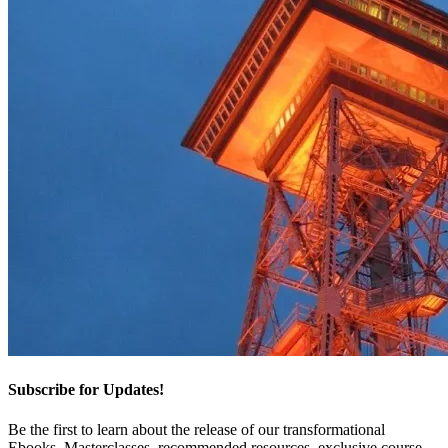
Subscribe for Updates!
Be the first to learn about the release of our transformational
Ebooks, Masterclasses, recommended resources, exclusive course