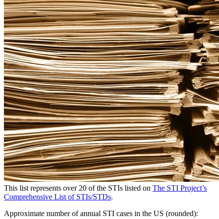
This list represents over 20 of the STIs listed on
The STI Project’s
Comprehensive List of STIs/STDs
.
Approximate number of annual STI cases in the US (rounded):