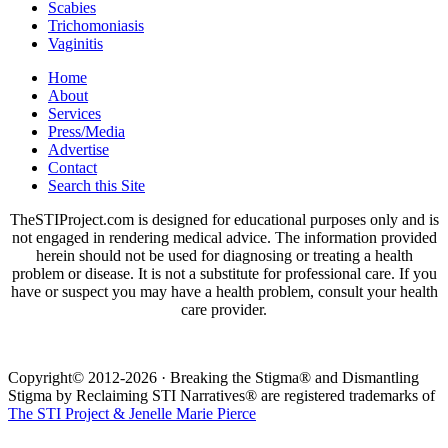
Scabies
Trichomoniasis
Vaginitis
Home
About
Services
Press/Media
Advertise
Contact
Search this Site
TheSTIProject.com is designed for educational purposes only and is
not engaged in rendering medical advice. The information provided
herein should not be used for diagnosing or treating a health
problem or disease. It is not a substitute for professional care. If you
have or suspect you may have a health problem, consult your health
care provider.
Copyright© 2012-2026 · Breaking the Stigma® and Dismantling
Stigma by Reclaiming STI Narratives® are registered trademarks of
The STI Project & Jenelle Marie Pierce