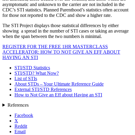
asymptomatic and unknown to the carrier are not included in the
CDC’s STI statistics. Planned Parenthood’s statistics often account
for those not reported to the CDC and show a higher rate.
The STI Project displays those statistical differences by either
showing a spread in the number of STI cases or taking an average
when the span between the two numbers is minimal.
REGISTER FOR THE FREE 1HR MASTERCLASS
ACCELERATOR: HOW TO NOT GIVE AN EFF ABOUT
HAVING AN STI
STI/STD Statistics
STI/STD? What Now?
List of STIs
About STDs – Your Ultimate Reference Guide
External STI/STD References
How to Not Give an Eff about Having an STI
References
Facebook
X
Reddit
Email