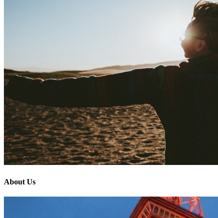
About Us