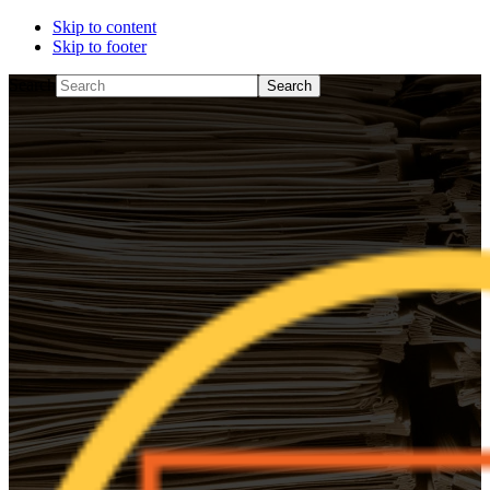
Skip to content
Skip to footer
Search