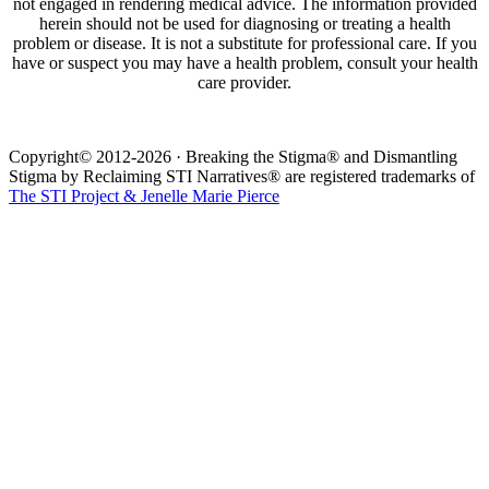
not engaged in rendering medical advice. The information provided
herein should not be used for diagnosing or treating a health
problem or disease. It is not a substitute for professional care. If you
have or suspect you may have a health problem, consult your health
care provider.
Copyright© 2012-2026 · Breaking the Stigma® and Dismantling
Stigma by Reclaiming STI Narratives® are registered trademarks of
The STI Project & Jenelle Marie Pierce