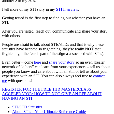
another 2 in my 20’s.
I tell more of my STI story in my
STI Interview
.
Getting tested is the first step to finding out whether you have an
STI.
After you are tested, reach out, communicate and share your story
with others.
People are afraid to talk about STIs/STDs and that is why these
statistics have become so frightening (they’re really NOT that
frightening – the fear is part of the stigma associated with STIs).
Even better – come
here
and
share your story
so an even greater
network of “others” can learn from your experiences – tell us about
people you know and care about with an STI or tell us about your
experience with an STI. You can also always feel free to
contact
me
with questions!
REGISTER FOR THE FREE 1HR MASTERCLASS
ACCELERATOR: HOW TO NOT GIVE AN EFF ABOUT
HAVING AN STI
STI/STD Statistics
About STIs – Your Ultimate Reference Guide