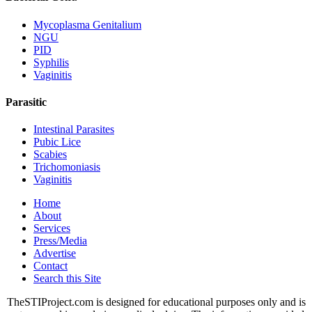
Mycoplasma Genitalium
NGU
PID
Syphilis
Vaginitis
Parasitic
Intestinal Parasites
Pubic Lice
Scabies
Trichomoniasis
Vaginitis
Home
About
Services
Press/Media
Advertise
Contact
Search this Site
TheSTIProject.com is designed for educational purposes only and is