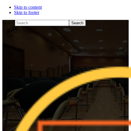
Skip to content
Skip to footer
Search