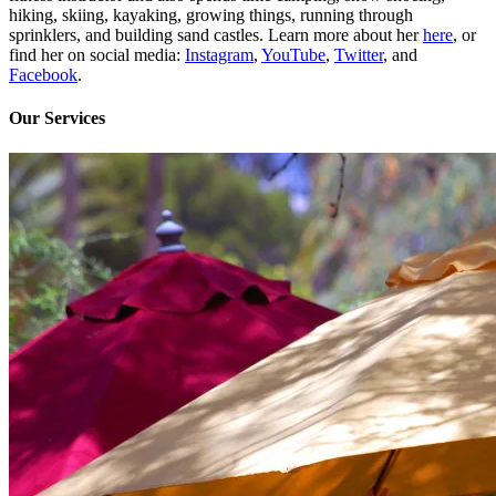
hiking, skiing, kayaking, growing things, running through
sprinklers, and building sand castles. Learn more about her
here
, or
find her on social media:
Instagram
,
YouTube
,
Twitter
, and
Facebook
.
Our Services