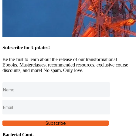
Subscribe for Updates!
Be the first to learn about the release of our transformational
Ebooks, Masterclasses, recommended resources, exclusive course
discounts, and more! No spam. Only love.
Subscribe
Bacterial Cont.