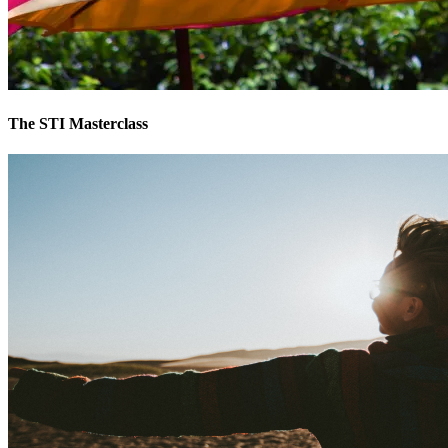
The STI Masterclass