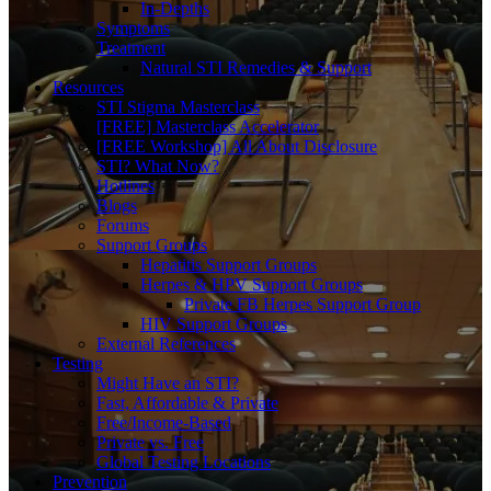
In-Depths
Symptoms
Treatment
Natural STI Remedies & Support
Resources
STI Stigma Masterclass
[FREE] Masterclass Accelerator
[FREE Workshop] All About Disclosure
STI? What Now?
Hotlines
Blogs
Forums
Support Groups
Hepatitis Support Groups
Herpes & HPV Support Groups
Private FB Herpes Support Group
HIV Support Groups
External References
Testing
Might Have an STI?
Fast, Affordable & Private
Free/Income-Based
Private vs. Free
Global Testing Locations
Prevention