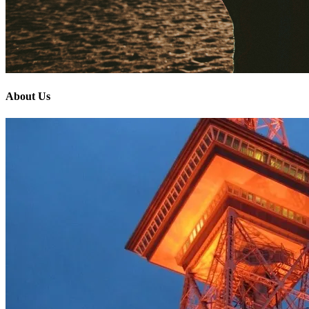
About Us