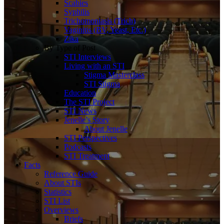
Scabies
Syphilis
Trichomoniasis (Trich)
Vaginitis (BV, Yeast, Etc.)
Zika
By Type of Post
STI Interviews
Living with an STI
Stigma Masterclass
STI Stigma
Education
The STI Project
STI News
Jenelle’s Story
About Jenelle
STI Perspectives
Podcasts
STI Treatment
Facts
Reference Guide
About STIs
Statistics
STI List
Overviews
Briefs