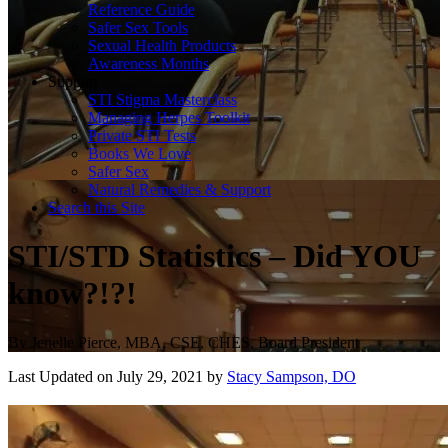
Reference Guide
Safer Sex Tools
Sexual Health Products
Awareness Months
Support
STI Stigma Masterclass
Managing Herpes Toolkit
Private STI Tests
Books We Love
Safer Sex
Natural Remedies & Support
Search this Site
STI/STD Statistics – Did YOU
know?!?!
By
Jenelle Pierce, MBA, CSE, CHES, Board President
Last Updated on July 29, 2021 by
Stacy Sampson, DO