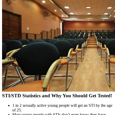
STI/STD Statistics and Why You Should Get Tested!
1 in 2 sexually active young people will get an STI by the age
of 25.
Most young people with STIs don’t even know they have