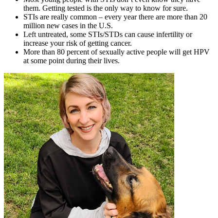
them. Getting tested is the only way to know for sure.
STIs are really common – every year there are more than 20
million new cases in the U.S.
Left untreated, some STIs/STDs can cause infertility or
increase your risk of getting cancer.
More than 80 percent of sexually active people will get HPV
at some point during their lives.