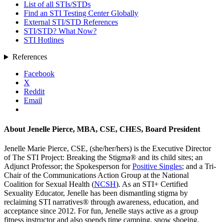
List of all STIs/STDs
Find an STI Testing Center Globally
External STI/STD References
STI/STD? What Now?
STI Hotlines
References
Facebook
X
Reddit
Email
About
Jenelle Pierce, MBA, CSE, CHES, Board President
Jenelle Marie Pierce, CSE, (she/her/hers) is the Executive Director
of The STI Project: Breaking the Stigma® and its child sites; an
Adjunct Professor; the Spokesperson for
Positive Singles
; and a Tri-
Chair of the Communications Action Group at the National
Coalition for Sexual Health (
NCSH
). As an STI+ Certified
Sexuality Educator, Jenelle has been dismantling stigma by
reclaiming STI narratives® through awareness, education, and
acceptance since 2012. For fun, Jenelle stays active as a group
fitness instructor and also spends time camping, snow shoeing,