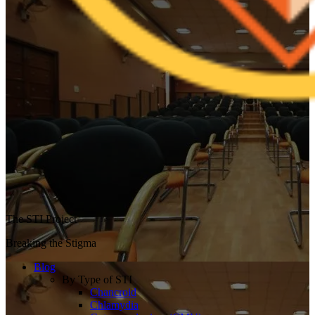
The STI Project
Breaking the Stigma
Blog
By Type of STI
Chancroid
Chlamydia