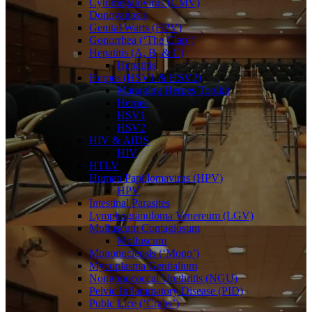
Cytomegalovirus (CMV)
Donovanosis
Genital Warts (HPV)
Gonorrhea (‘The Clap’)
Hepatitis (A, B, & C)
Hepatitis
Herpes (HSV1 & HSV2)
Managing Herpes Toolkit
Herpes
HSV1
HSV2
HIV & AIDS
HIV
HTLV
Human Papillomavirus (HPV)
HPV
Intestinal Parasites
Lymphogranuloma Venereum (LGV)
Molluscum Contagiosum
Molluscum
Mononucleosis (‘Mono’)
Mycoplasma Genitalium
Nongonococcal Urethritis (NGU)
Pelvic Inflammatory Disease (PID)
Pubic Lice (‘Crabs’)