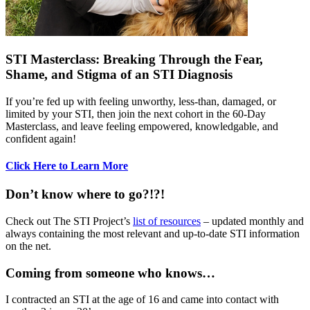
STI Masterclass: Breaking Through the Fear,
Shame, and Stigma of an STI Diagnosis
If you’re fed up with feeling unworthy, less-than, damaged, or
limited by your STI, then join the next cohort in the 60-Day
Masterclass, and leave feeling empowered, knowledgable, and
confident again!
Click Here to Learn More
Don’t know where to go?!?!
Check out The STI Project’s
list of resources
– updated monthly and
always containing the most relevant and up-to-date STI information
on the net.
Coming from someone who knows…
I contracted an STI at the age of 16 and came into contact with