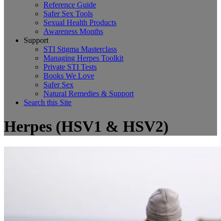
Reference Guide
Safer Sex Tools
Sexual Health Products
Awareness Months
Support
STI Stigma Masterclass
Managing Herpes Toolkit
Private STI Tests
Books We Love
Safer Sex
Natural Remedies & Support
Search this Site
Herpes (HSV1 & HSV2)