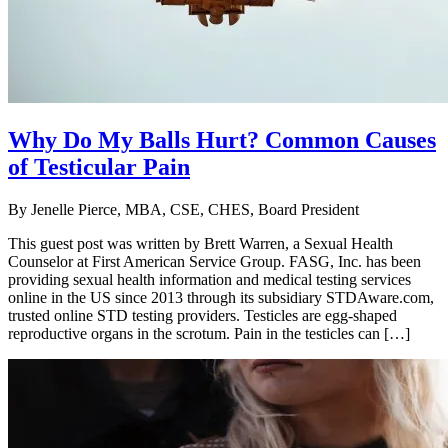
Why Do My Balls Hurt? Common Causes
of Testicular Pain
By
Jenelle Pierce, MBA, CSE, CHES, Board President
This guest post was written by Brett Warren, a Sexual Health
Counselor at First American Service Group. FASG, Inc. has been
providing sexual health information and medical testing services
online in the US since 2013 through its subsidiary STDAware.com,
trusted online STD testing providers. Testicles are egg-shaped
reproductive organs in the scrotum. Pain in the testicles can […]