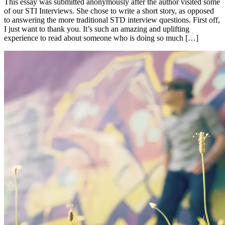
This essay was submitted anonymously after the author visited some
of our STI Interviews. She chose to write a short story, as opposed
to answering the more traditional STD interview questions. First off,
I just want to thank you. It’s such an amazing and uplifting
experience to read about someone who is doing so much […]