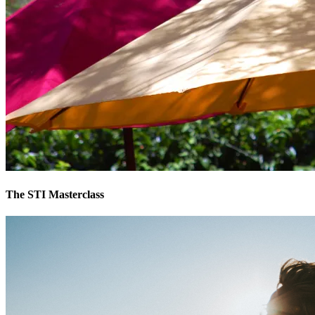
The STI Masterclass