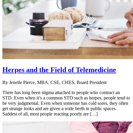
Herpes and the Field of Telemedicine
By
Jenelle Pierce, MBA, CSE, CHES, Board President
There has long been stigma attached to people who contract an
STD. Even when it’s a common STD such as herpes, people tend to
be very judgmental. Even when someone has cold sores, they often
get strange looks and are given a wide berth in public spaces.
Saddest of all, most people reacting poorly are […]