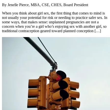
By
Jenelle Pierce, MBA, CSE, CHES, Board President
When you think about girl sex, the first thing that comes to mind is
not usually your potential for risk or needing to practice safer sex. In
some ways, that makes sense: unplanned pregnancies are not a
concern when you’re a girl who’s enjoying sex with another girl, so
traditional contraception geared toward planned conception […]