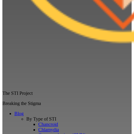
The STI Project
Breaking the Stigma
Blog
By Type of STI
Chancroid
Chlamydia