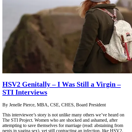
HSV2 Genitally – I Was Still a Virgin –
STI Interviews
By
Jenelle Pierce, MBA, CSE, CHES, Board President
This interviewee’s story is not unlike many others we’ve heard on
The STI Project. Women who are shocked and ashamed, after
attempting to save themselves for marriage (read: abstaining from
penis in vagina sex), yet still contracting an infection, like HSV2,