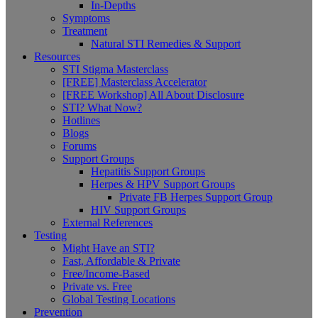
In-Depths
Symptoms
Treatment
Natural STI Remedies & Support
Resources
STI Stigma Masterclass
[FREE] Masterclass Accelerator
[FREE Workshop] All About Disclosure
STI? What Now?
Hotlines
Blogs
Forums
Support Groups
Hepatitis Support Groups
Herpes & HPV Support Groups
Private FB Herpes Support Group
HIV Support Groups
External References
Testing
Might Have an STI?
Fast, Affordable & Private
Free/Income-Based
Private vs. Free
Global Testing Locations
Prevention