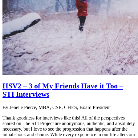
HSV2 – 3 of My Friends Have it Too –
STI Interviews
By
Jenelle Pierce, MBA, CSE, CHES, Board President
Thank goodness for interviews like this! All of the perspectives
shared on The STI Project are anonymous, authentic, and absolutely
necessary, but I love to see the progression that happens after the
initial shock and shame. While every experience in our life alters our