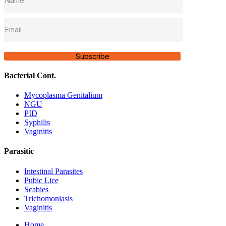
Subscribe
Bacterial Cont.
Mycoplasma Genitalium
NGU
PID
Syphilis
Vaginitis
Parasitic
Intestinal Parasites
Pubic Lice
Scabies
Trichomoniasis
Vaginitis
Home