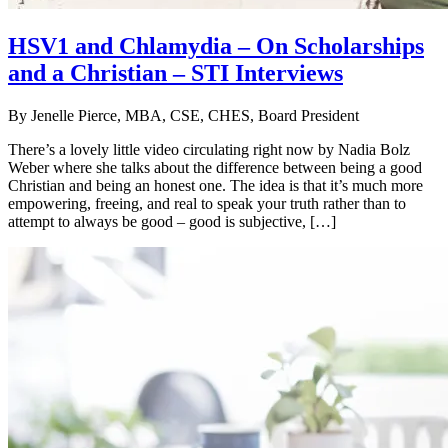
HSV1 and Chlamydia – On Scholarships
and a Christian – STI Interviews
By
Jenelle Pierce, MBA, CSE, CHES, Board President
There’s a lovely little video circulating right now by Nadia Bolz
Weber where she talks about the difference between being a good
Christian and being an honest one. The idea is that it’s much more
empowering, freeing, and real to speak your truth rather than to
attempt to always be good – good is subjective, […]