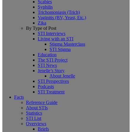
Scabies
Syphilis
Trichomoniasis (Trich)
Vaginitis (BV, Yeast, Etc.)
Zika
By Type of Post
STI Interviews
Living with an STI
Stigma Masterclass
STI Stigma
Education
The STI Project
STI News
Jenelle’s Story
About Jenelle
STI Perspectives
Podcasts
STI Treatment
Facts
Reference Guide
About STIs
Statistics
STI List
Overviews
Briefs