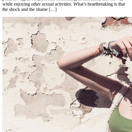
while enjoying other sexual activities. What’s heartbreaking is that
the shock and the shame […]