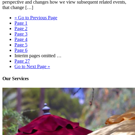
perspective and changes how we view subsequent related events,
that change […]
«
Go to
Previous Page
Page
1
Page
2
Page
3
Page
4
Page
5
Page
6
Interim pages omitted
…
Page
27
Go to
Next Page »
Our Services