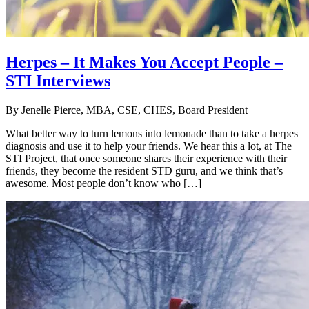
Herpes – It Makes You Accept People –
STI Interviews
By
Jenelle Pierce, MBA, CSE, CHES, Board President
What better way to turn lemons into lemonade than to take a herpes
diagnosis and use it to help your friends. We hear this a lot, at The
STI Project, that once someone shares their experience with their
friends, they become the resident STD guru, and we think that’s
awesome. Most people don’t know who […]