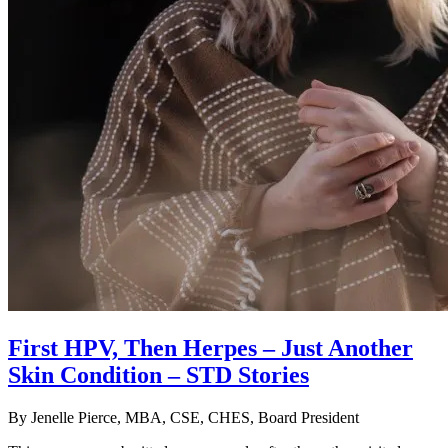
First HPV, Then Herpes – Just Another
Skin Condition – STD Stories
By
Jenelle Pierce, MBA, CSE, CHES, Board President