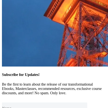
Subscribe for Updates!
Be the first to learn about the release of our transformational
Ebooks, Masterclasses, recommended resources, exclusive course
discounts, and more! No spam. Only love.