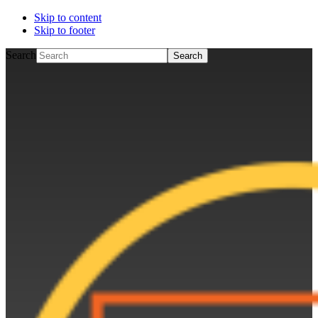
Skip to content
Skip to footer
Search