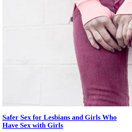
Safer Sex for Lesbians and Girls Who
Have Sex with Girls