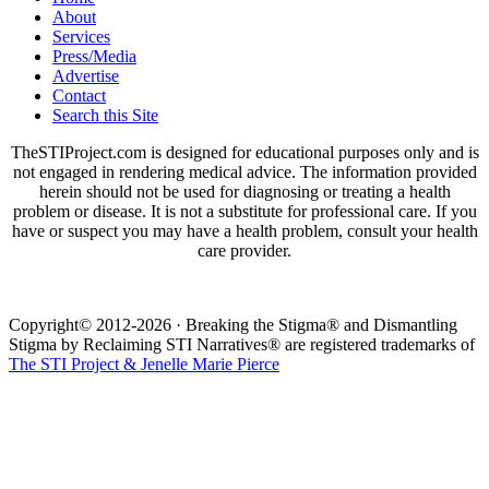
About
Services
Press/Media
Advertise
Contact
Search this Site
TheSTIProject.com is designed for educational purposes only and is
not engaged in rendering medical advice. The information provided
herein should not be used for diagnosing or treating a health
problem or disease. It is not a substitute for professional care. If you
have or suspect you may have a health problem, consult your health
care provider.
Copyright© 2012-2026 · Breaking the Stigma® and Dismantling
Stigma by Reclaiming STI Narratives® are registered trademarks of
The STI Project & Jenelle Marie Pierce