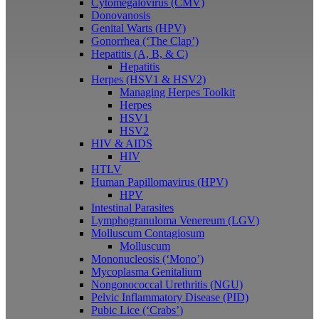
Cytomegalovirus (CMV)
Donovanosis
Genital Warts (HPV)
Gonorrhea (‘The Clap’)
Hepatitis (A, B, & C)
Hepatitis
Herpes (HSV1 & HSV2)
Managing Herpes Toolkit
Herpes
HSV1
HSV2
HIV & AIDS
HIV
HTLV
Human Papillomavirus (HPV)
HPV
Intestinal Parasites
Lymphogranuloma Venereum (LGV)
Molluscum Contagiosum
Molluscum
Mononucleosis (‘Mono’)
Mycoplasma Genitalium
Nongonococcal Urethritis (NGU)
Pelvic Inflammatory Disease (PID)
Pubic Lice (‘Crabs’)