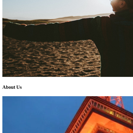
About Us