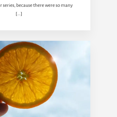
r series, because there were so many
[…]