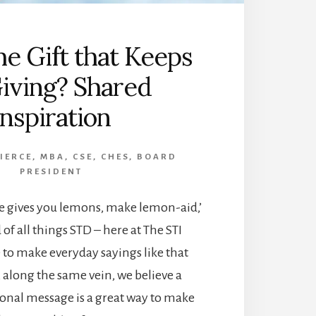
he Gift that Keeps
iving? Shared
Inspiration
PIERCE, MBA, CSE, CHES, BOARD
PRESIDENT
fe gives you lemons, make lemon-aid,’
 of all things STD – here at The STI
e to make everyday sayings like that
, along the same vein, we believe a
tional message is a great way to make