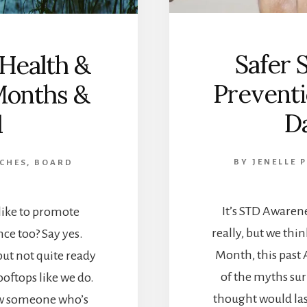
Safer 
 Health &
Prevent
Months &
D
1
BY
JENELLE 
 CHES, BOARD
It’s STD Awaren
ike to promote
really, but we thi
ce too? Say yes.
Month, this past 
but not quite ready
of the myths su
oftops like we do.
thought would la
ow someone who’s