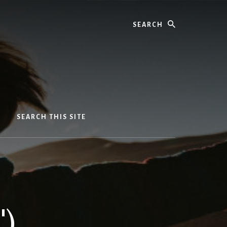
Search
SEARCH THIS SITE
')