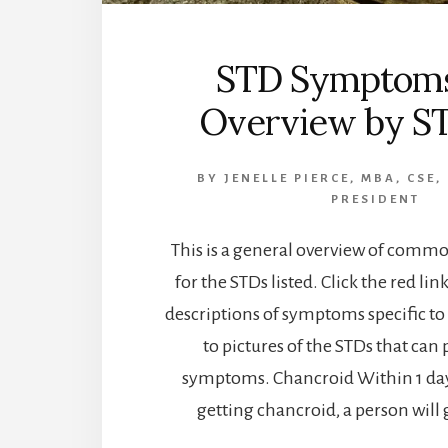
STD Symptoms
Overview by S
BY
JENELLE PIERCE, MBA, CSE,
PRESIDENT
This is a general overview of com
for the STDs listed. Click the red lin
descriptions of symptoms specific to
to pictures of the STDs that can 
symptoms. Chancroid Within 1 day
getting chancroid, a person will 