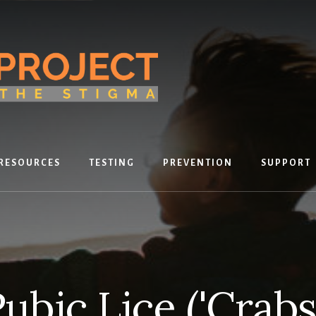
RESOURCES
TESTING
PREVENTION
SUPPORT
ubic Lice ('Crabs