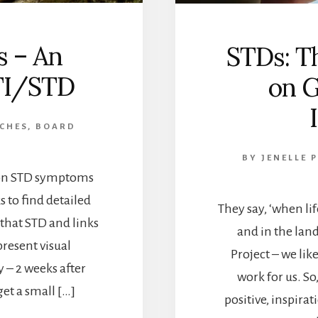
 – An
STDs: T
TI/STD
on G
 CHES, BOARD
BY
JENELLE 
mon STD symptoms
ks to find detailed
They say, ‘when li
 that STD and links
and in the land
present visual
Project – we lik
 – 2 weeks after
work for us. So
get a small […]
positive, inspira