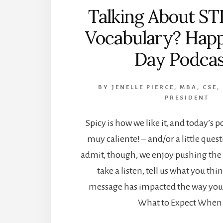
Talking About STD
Vocabulary? Ha
Day Podcas
BY
JENELLE PIERCE, MBA, CSE,
PRESIDENT
Spicy is how we like it, and today’s p
muy caliente! – and/or a little quest
admit, though, we enjoy pushing the 
take a listen, tell us what you th
message has impacted the way you 
What to Expect When