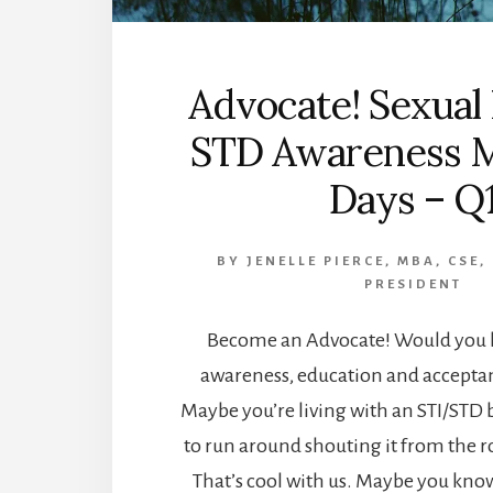
Advocate! Sexual
STD Awareness 
Days – Q
BY
JENELLE PIERCE, MBA, CSE,
PRESIDENT
Become an Advocate! Would you l
awareness, education and acceptan
Maybe you’re living with an STI/STD 
to run around shouting it from the ro
That’s cool with us. Maybe you kn