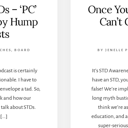
s – ‘PC’
Once Yo
ppy Hump
Can’t 
ts
 CHES, BOARD
BY
JENELLE 
odcast is certainly
It’s STD Awaren
ionable. I have to
have an STD, you 
envelope a tad. So,
false! We’re im
ink and how our
long myth bustin
talk about STDs.
think we’re a
 […]
education, and a
super-serious