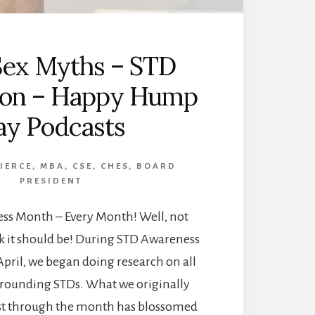
Sex Myths – STD
ion – Happy Hump
ay Podcasts
PIERCE, MBA, CSE, CHES, BOARD
PRESIDENT
ess Month – Every Month! Well, not
nk it should be! During STD Awareness
April, we began doing research on all
rrounding STDs. What we originally
st through the month has blossomed