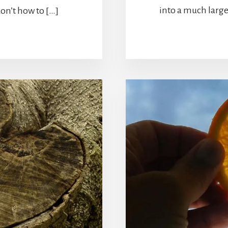
into a much large
don’t how to […]