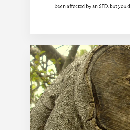
been affected by an STD, but you 