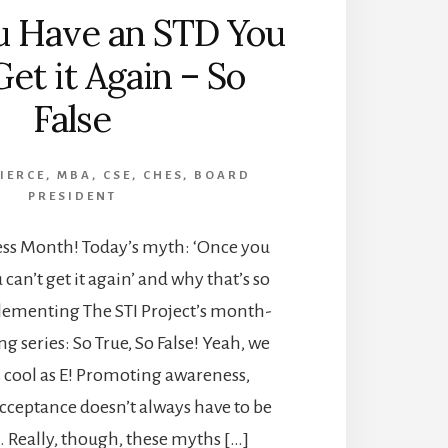
u Have an STD You
Get it Again – So
False
PIERCE, MBA, CSE, CHES, BOARD
PRESIDENT
ess Month! Today’s myth: ‘Once you
can’t get it again’ and why that’s so
plementing The STI Project’s month-
g series: So True, So False! Yeah, we
s cool as E! Promoting awareness,
cceptance doesn’t always have to be
. Really, though, these myths […]