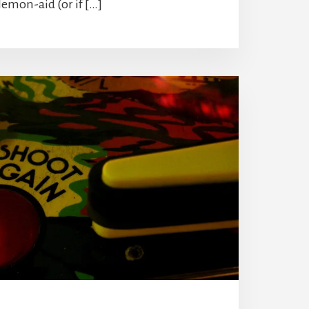
lemon-aid (or if […]