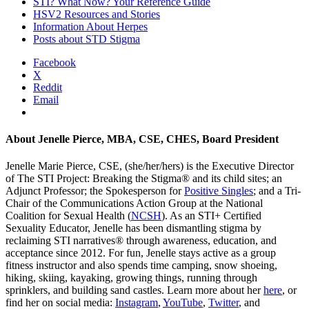
STI? What Now? Your Reference Guide
HSV2 Resources and Stories
Information About Herpes
Posts about STD Stigma
Facebook
X
Reddit
Email
About
Jenelle Pierce, MBA, CSE, CHES, Board President
Jenelle Marie Pierce, CSE, (she/her/hers) is the Executive Director
of The STI Project: Breaking the Stigma® and its child sites; an
Adjunct Professor; the Spokesperson for
Positive Singles
; and a Tri-
Chair of the Communications Action Group at the National
Coalition for Sexual Health (
NCSH
). As an STI+ Certified
Sexuality Educator, Jenelle has been dismantling stigma by
reclaiming STI narratives® through awareness, education, and
acceptance since 2012. For fun, Jenelle stays active as a group
fitness instructor and also spends time camping, snow shoeing,
hiking, skiing, kayaking, growing things, running through
sprinklers, and building sand castles. Learn more about her
here
, or
find her on social media:
Instagram
,
YouTube
,
Twitter
, and