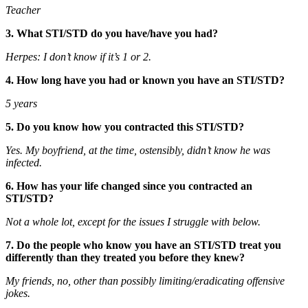
Teacher
3. What STI/STD do you have/have you had?
Herpes: I don’t know if it’s 1 or 2.
4. How long have you had or known you have an STI/STD?
5 years
5. Do you know how you contracted this STI/STD?
Yes. My boyfriend, at the time, ostensibly, didn’t know he was
infected.
6. How has your life changed since you contracted an
STI/STD?
Not a whole lot, except for the issues I struggle with below.
7. Do the people who know you have an STI/STD treat you
differently than they treated you before they knew?
My friends, no, other than possibly limiting/eradicating offensive
jokes.