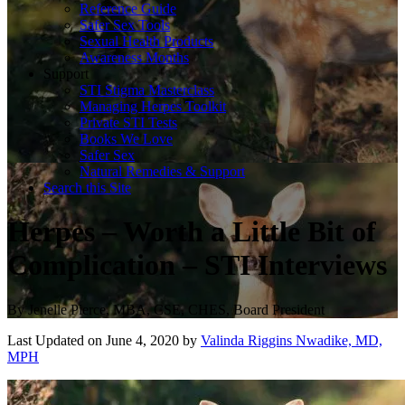
Reference Guide
Safer Sex Tools
Sexual Health Products
Awareness Months
Support
STI Stigma Masterclass
Managing Herpes Toolkit
Private STI Tests
Books We Love
Safer Sex
Natural Remedies & Support
Search this Site
Herpes – Worth a Little Bit of
Complication – STI Interviews
By
Jenelle Pierce, MBA, CSE, CHES, Board President
Last Updated on June 4, 2020 by
Valinda Riggins Nwadike, MD,
MPH