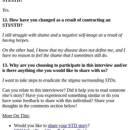
STI/STD?
Yes.
12. How have you changed as a result of contracting an
STI/STD?
I still struggle with shame and a negative self-image as a result of
having herpes.
On the other had, I know that my disease does not define me, and I
have no reason to feel the shame that I sometimes still do.
13. Why are you choosing to participate in this interview and/or
is there anything else you would like to share with us?
I want to take steps to eradicate the stigma surrounding STDs.
Can you relate to this interviewee? Did it help you to read someone
else’s story? Have you experienced something similar or do you
have some feedback to share with this individual? Share your
thoughts in the comments section below!
More On This:
Would you like to
share your STD story
?