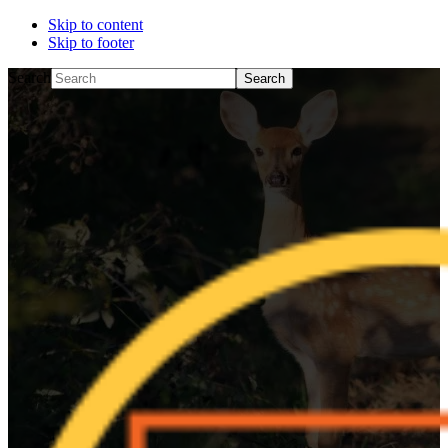
Skip to content
Skip to footer
Search