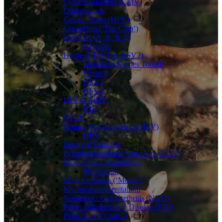
Cytomegalovirus (CMV)
Donovanosis
Genital Warts (HPV)
Gonorrhea (‘The Clap’)
Hepatitis (A, B, & C)
Hepatitis
Herpes (HSV1 & HSV2)
Managing Herpes Toolkit
Herpes
HSV1
HSV2
HIV & AIDS
HIV
HTLV
Human Papillomavirus (HPV)
HPV
Intestinal Parasites
Lymphogranuloma Venereum (LGV)
Molluscum Contagiosum
Molluscum
Mononucleosis (‘Mono’)
Mycoplasma Genitalium
Nongonococcal Urethritis (NGU)
Pelvic Inflammatory Disease (PID)
Pubic Lice (‘Crabs’)