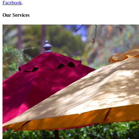
Facebook
.
Our Services