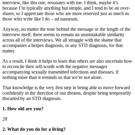
interview, like this one, resonates with me. I think, maybe it’s
because I’m typically anything but simple, and I tend to be an over-
sharer, so I appreciate those who are more reserved just as much as
those who write like I do – ad nauseum.
Anyway, no matter the tone behind the message or the length of the
interview itself, there seems to remain an unmistakable similarity
across all of the interviews. We all struggle with the shame that
accompanies a herpes diagnosis, or any STD diagnosis, for that
matter.
As a result, I think it helps to learn that others are also uncertain how
to reconcile their self-worth with the negative messages
accompanying sexually transmitted infections and diseases, if
nothing more than it reminds us that we’re not alone.
That knowledge is the very first step in being able to move forward
confidently in the direction of our dreams, despite being temporarily
thwarted by an STD diagnosis.
1. How old are you?
28
2. What do you do for a living?