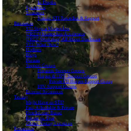
In-Depths
Symptoms
Treatment
Natural STI Remedies & Support
Resources
STI Stigma Masterclass
[FREE] Masterclass Accelerator
[FREE Workshop] All About Disclosure
STI? What Now?
Hotlines
Blogs
Forums
Support Groups
Hepatitis Support Groups
Herpes & HPV Support Groups
Private FB Herpes Support Group
HIV Support Groups
External References
Testing
Might Have an STI?
Fast, Affordable & Private
Free/Income-Based
Private vs. Free
Global Testing Locations
Prevention