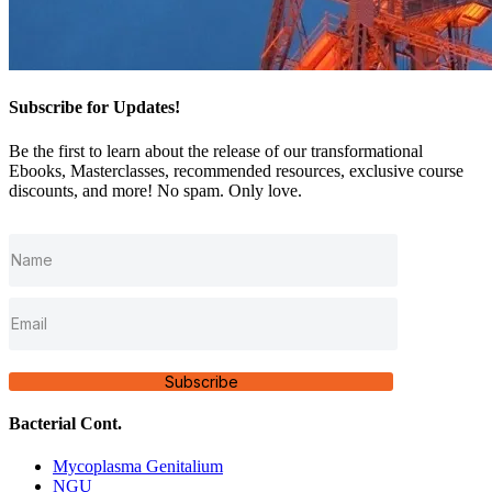
Subscribe for Updates!
Be the first to learn about the release of our transformational
Ebooks, Masterclasses, recommended resources, exclusive course
discounts, and more! No spam. Only love.
Subscribe
Bacterial Cont.
Mycoplasma Genitalium
NGU