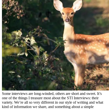
Some interviews are long-winded, others are short and sweet. It’s
one of the things I treasure most about the STI Interviews: their
variety. We’re all so very different in our style of writing and what
kind of information we share, and something about a simple