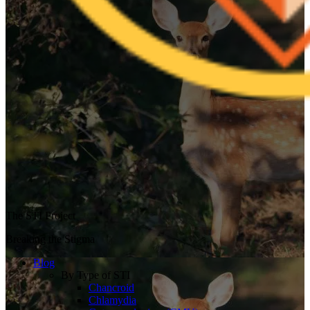
The STI Project
Breaking the Stigma
Blog
By Type of STI
Chancroid
Chlamydia