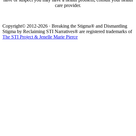
care provider.
Copyright© 2012-2026 · Breaking the Stigma® and Dismantling
Stigma by Reclaiming STI Narratives® are registered trademarks of
The STI Project & Jenelle Marie Pierce