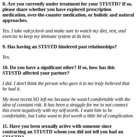
8. Are you currently under treatment for your STI/STD? If so,
please share whether you have explored prescription
medication, over-the-counter medication, or holistic and natural
approaches.
Yes. I take valcyclovir and make sure to watch my diet, rest, and
exercise to keep my immune system at its best.
9. Has having an STI/STD hindered past relationships?
Yes.
10. Do you have a significant other? If so, how has this
STI/STD affected your partner?
I did. I don’t think the person who gave it to me truly believed that
he had it.
My most recent SO left me because he wasn’t comfortable with the
idea of constant risk. It has been a struggle for me to not connect
this event negatively with my self-worth. I want him to be
comfortable, but I also want to feel worth a little bit of complication.
11. Have you been sexually active with someone since
contracting an STI/STD whom you did not tell you had an