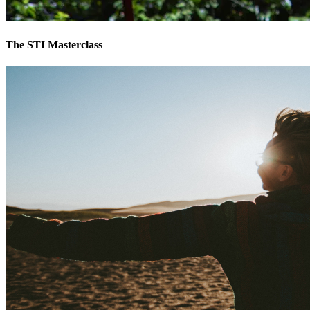
The STI Masterclass