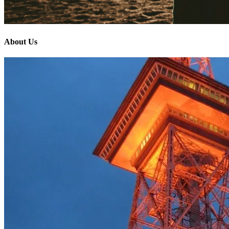
About Us