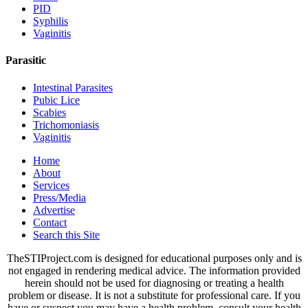
PID
Syphilis
Vaginitis
Parasitic
Intestinal Parasites
Pubic Lice
Scabies
Trichomoniasis
Vaginitis
Home
About
Services
Press/Media
Advertise
Contact
Search this Site
TheSTIProject.com is designed for educational purposes only and is
not engaged in rendering medical advice. The information provided
herein should not be used for diagnosing or treating a health
problem or disease. It is not a substitute for professional care. If you
have or suspect you may have a health problem, consult your health