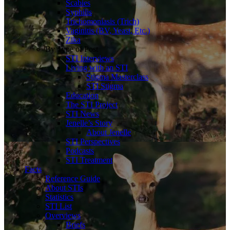
Scabies
Syphilis
Trichomoniasis (Trich)
Vaginitis (BV, Yeast, Etc.)
Zika
By Type of Post
STI Interviews
Living with an STI
Stigma Masterclass
STI Stigma
Education
The STI Project
STI News
Jenelle’s Story
About Jenelle
STI Perspectives
Podcasts
STI Treatment
Facts
Reference Guide
About STIs
Statistics
STI List
Overviews
Briefs