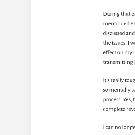
During that e
mentioned PTS
discussed and 
the issues. I 
effect on my m
transmitting 
It’s really t
so mentally ta
process. Yes, 
complete rever
I can no long