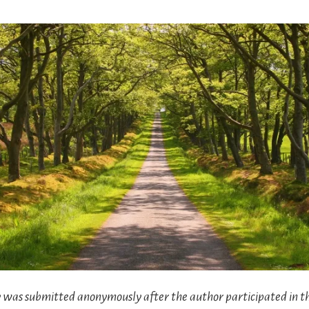
ry was submitted anonymously after the author participated in t