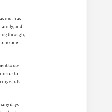
s as much as
 family, and
going through,
 so, no one
went to use
 mirror to
my ear. It
 many days