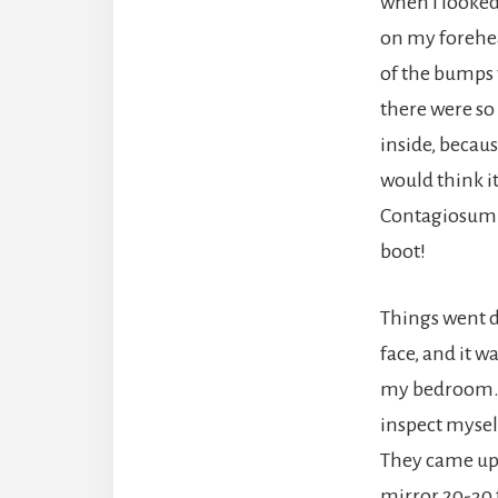
when I looked
on my forehea
of the bumps 
there were so
inside, becau
would think i
Contagiosum (M
boot!
Things went d
face, and it w
my bedroom. I
inspect myself
They came up 
mirror 20-30 