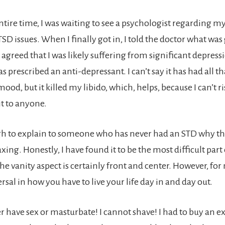
ntire time, I was waiting to see a psychologist regarding m
D issues. When I finally got in, I told the doctor what was
agreed that I was likely suffering from significant depressi
was prescribed an anti-depressant. I can’t say it has had all 
ood, but it killed my libido, which, helps, because I can’t ri
it to anyone.
ough to explain to someone who has never had an STD why th
xing. Honestly, I have found it to be the most difficult part 
the vanity aspect is certainly front and center. However, for 
sal in how you have to live your life day in and day out.
er have sex or masturbate! I cannot shave! I had to buy an e