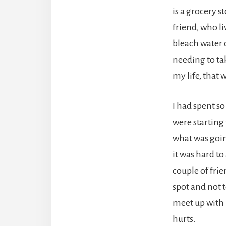
is a grocery s
friend, who li
bleach water
needing to ta
my life, that
I had spent s
were starting 
what was goin
it was hard to
couple of frie
spot and not 
meet up with m
hurts.