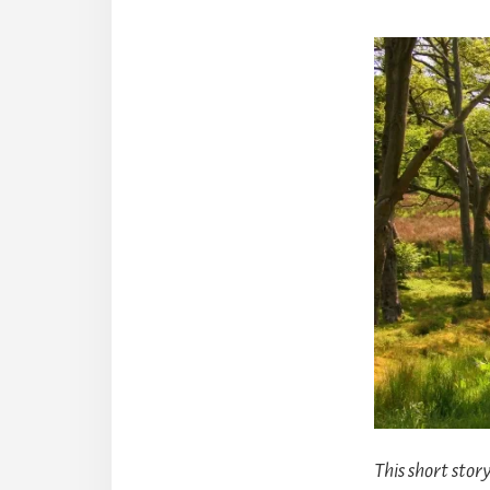
This short sto