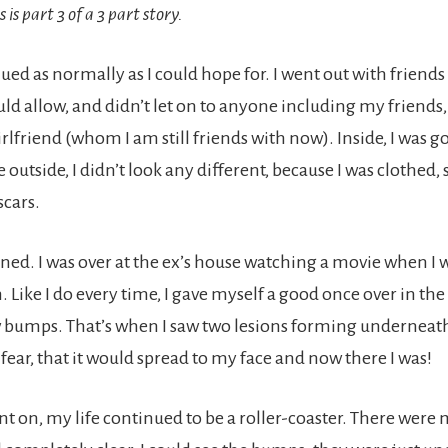
is is part 3 of a 3 part story.
ued as normally as I could hope for. I went out with friend
 allow, and didn’t let on to anyone including my friends,
rlfriend (whom I am still friends with now). Inside, I was 
e outside, I didn’t look any different, because I was clothed,
scars.
ned. I was over at the ex’s house watching a movie when I 
Like I do every time, I gave myself a good once over in the
 bumps. That’s when I saw two lesions forming underneath 
fear, that it would spread to my face and now there I was!
nt on, my life continued to be a roller-coaster. There were