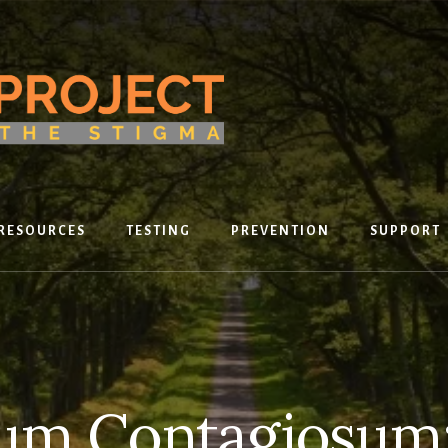
RESOURCES
TESTING
PREVENTION
SUPPORT
um Contagiosum: