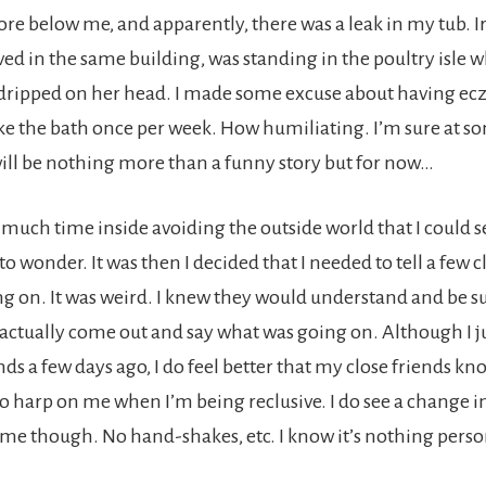
tore below me, and apparently, there was a leak in my tub. I
ved in the same building, was standing in the poultry isle 
 dripped on her head. I made some excuse about having e
ke the bath once per week. How humiliating. I’m sure at s
 will be nothing more than a funny story but for now…
o much time inside avoiding the outside world that I could 
to wonder. It was then I decided that I needed to tell a few c
g on. It was weird. I knew they would understand and be su
 actually come out and say what was going on. Although I ju
nds a few days ago, I do feel better that my close friends kn
to harp on me when I’m being reclusive. I do see a change 
e though. No hand-shakes, etc. I know it’s nothing personal