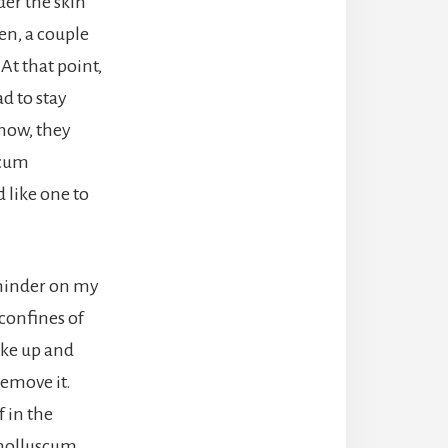
der the skin
en, a couple
At that point,
d to stay
know, they
scum
 like one to
reminder on my
 confines of
ake up and
remove it.
 in the
y molluscum