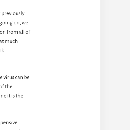
y previously
 going on, we
on from all of
that much
sk
e virus can be
of the
me it is the
xpensive