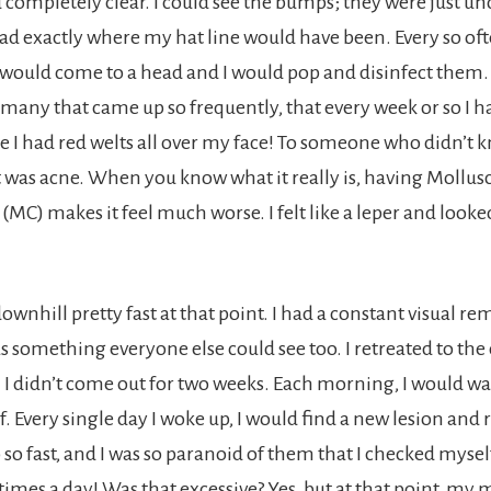
 completely clear. I could see the bumps; they were just un
d exactly where my hat line would have been. Every so oft
would come to a head and I would pop and disinfect them. 
 many that came up so frequently, that every week or so I ha
se I had red welts all over my face! To someone who didn’t 
t was acne. When you know what it really is, having Mollu
C) makes it feel much worse. I felt like a leper and looked
ownhill pretty fast at that point. I had a constant visual 
as something everyone else could see too. I retreated to the
 didn’t come out for two weeks. Each morning, I would w
. Every single day I woke up, I would find a new lesion and 
so fast, and I was so paranoid of them that I checked myself
times a day! Was that excessive? Yes, but at that point, m