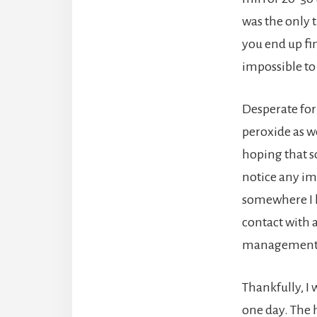
was the only 
you end up fi
impossible to
Desperate for
peroxide as w
hoping that so
notice any im
somewhere I h
contact with 
management’ o
Thankfully, I 
one day. The 