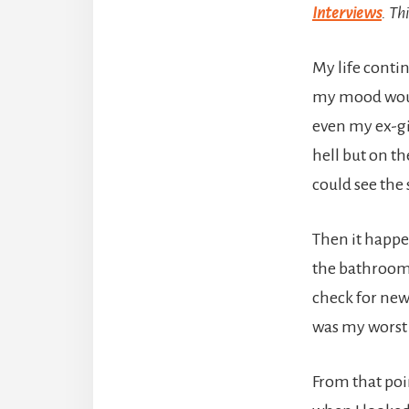
Interviews
. Th
My life contin
my mood would
even my ex-gi
hell but on th
could see the 
Then it happe
the bathroom. 
check for new
was my worst 
From that poi