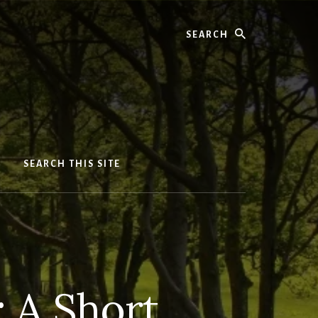
Search
SEARCH THIS SITE
 A Short