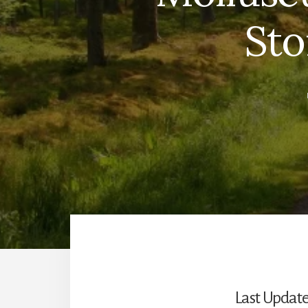
Sto
Last Update