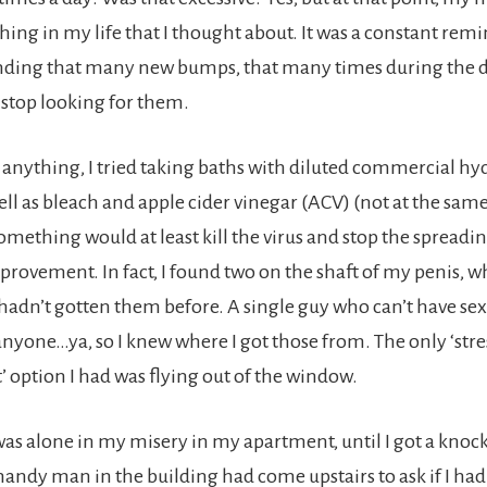
thing in my life that I thought about. It was a constant re
nding that many new bumps, that many times during the da
 stop looking for them.
 anything, I tried taking baths with diluted commercial h
ell as bleach and apple cider vinegar (ACV) (not at the same
mething would at least kill the virus and stop the spreading
provement. In fact, I found two on the shaft of my penis, 
adn’t gotten them before. A single guy who can’t have sex
anyone…ya, so I knew where I got those from. The only ‘stre
ption I had was flying out of the window.
was alone in my misery in my apartment, until I got a knock
handy man in the building had come upstairs to ask if I had