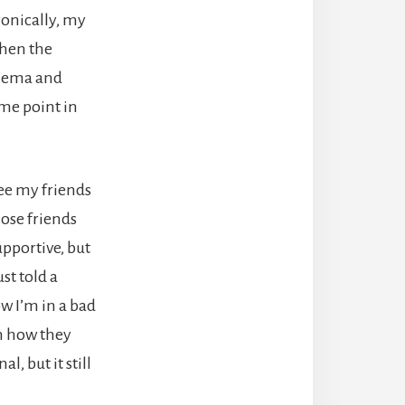
ronically, my
when the
czema and
ome point in
see my friends
lose friends
pportive, but
st told a
ow I’m in a bad
in how they
, but it still