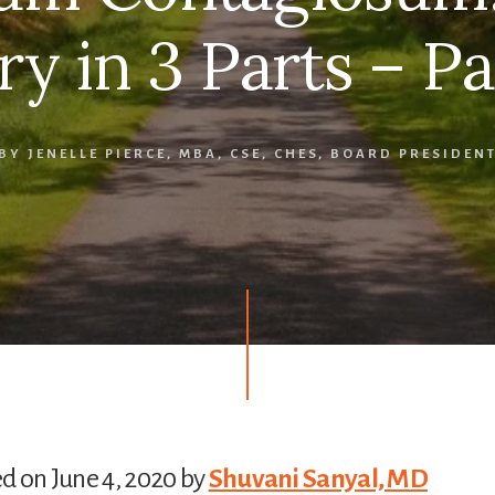
ry in 3 Parts – Pa
BY
JENELLE PIERCE, MBA, CSE, CHES, BOARD PRESIDEN
d on June 4, 2020 by
Shuvani Sanyal, MD