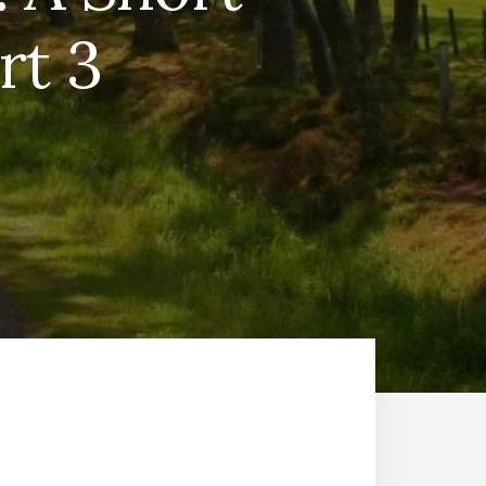
rt 3
T