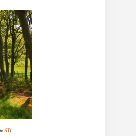
he
STI