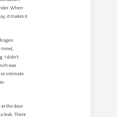
minder. When
y, it makes it
ydrogen
 time),
. I didn’t
which was
 or intimate
ss-
 at the door
 a leak. There