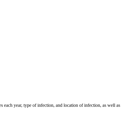
h year, type of infection, and location of infection, as well as