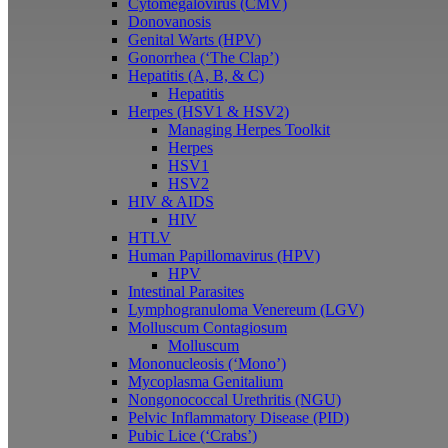
Cytomegalovirus (CMV)
Donovanosis
Genital Warts (HPV)
Gonorrhea (‘The Clap’)
Hepatitis (A, B, & C)
Hepatitis
Herpes (HSV1 & HSV2)
Managing Herpes Toolkit
Herpes
HSV1
HSV2
HIV & AIDS
HIV
HTLV
Human Papillomavirus (HPV)
HPV
Intestinal Parasites
Lymphogranuloma Venereum (LGV)
Molluscum Contagiosum
Molluscum
Mononucleosis (‘Mono’)
Mycoplasma Genitalium
Nongonococcal Urethritis (NGU)
Pelvic Inflammatory Disease (PID)
Pubic Lice (‘Crabs’)