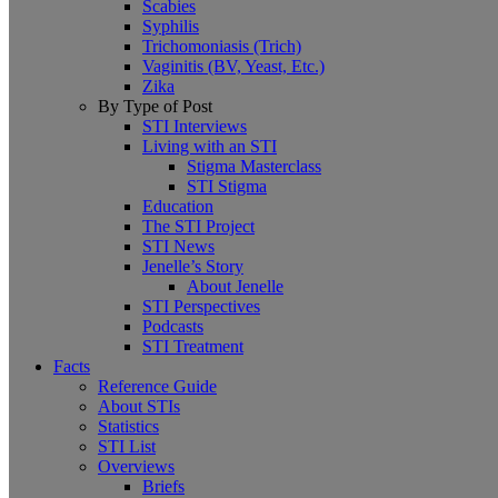
Scabies
Syphilis
Trichomoniasis (Trich)
Vaginitis (BV, Yeast, Etc.)
Zika
By Type of Post
STI Interviews
Living with an STI
Stigma Masterclass
STI Stigma
Education
The STI Project
STI News
Jenelle’s Story
About Jenelle
STI Perspectives
Podcasts
STI Treatment
Facts
Reference Guide
About STIs
Statistics
STI List
Overviews
Briefs