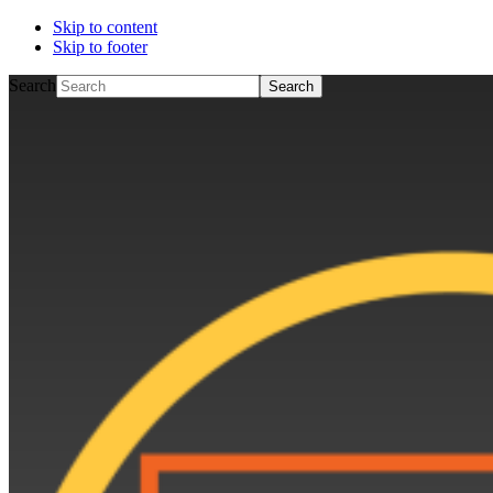
Skip to content
Skip to footer
Search