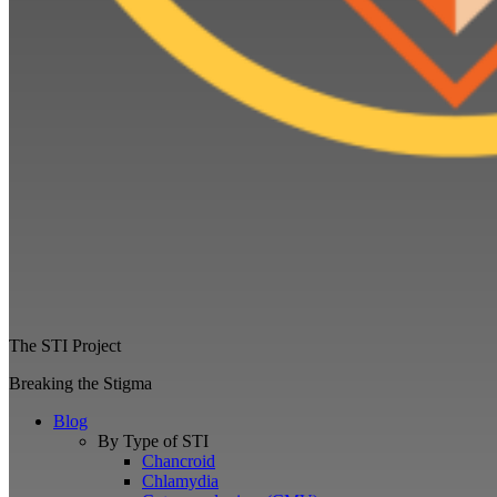
The STI Project
Breaking the Stigma
Blog
By Type of STI
Chancroid
Chlamydia