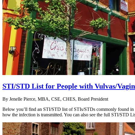
STI/STD List for People with Vulvas/Va
By
Jenelle Pierce, MBA, CSE, CHES, Board President
Below you’ll find an STI/STD list of STIs/STDs commonly found in wo
how the infection is transmitted. You can also see the full STI/STD Li