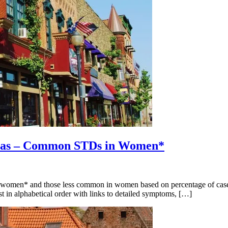
ginas – Common STDs in Women*
men* and those less common in women based on percentage of cases eac
st in alphabetical order with links to detailed symptoms, […]