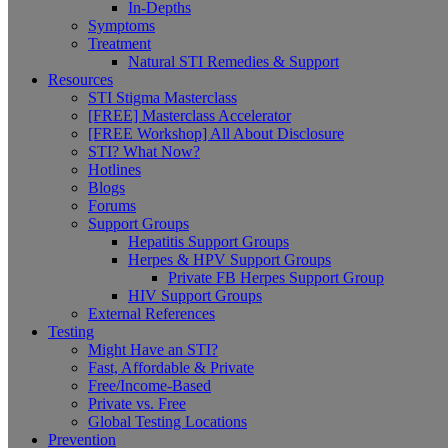
In-Depths
Symptoms
Treatment
Natural STI Remedies & Support
Resources
STI Stigma Masterclass
[FREE] Masterclass Accelerator
[FREE Workshop] All About Disclosure
STI? What Now?
Hotlines
Blogs
Forums
Support Groups
Hepatitis Support Groups
Herpes & HPV Support Groups
Private FB Herpes Support Group
HIV Support Groups
External References
Testing
Might Have an STI?
Fast, Affordable & Private
Free/Income-Based
Private vs. Free
Global Testing Locations
Prevention