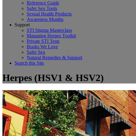
Reference Guide
Safer Sex Tools
Sexual Health Products
Awareness Months
Support
STI Stigma Masterclass
Managing Herpes Toolkit
Private STI Tests
Books We Love
Safer Sex
Natural Remedies & Support
Search this Site
Herpes (HSV1 & HSV2)