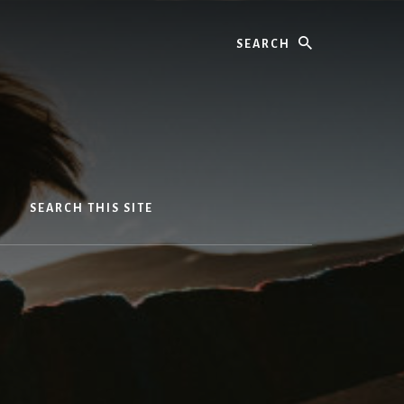
Search
SEARCH THIS SITE