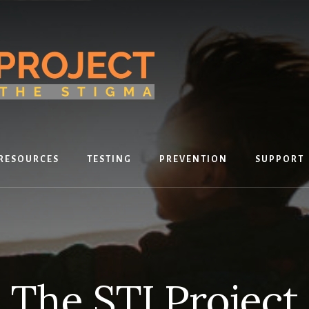
RESOURCES
TESTING
PREVENTION
SUPPORT
The STI Project