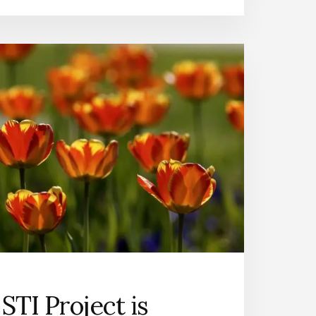
STI Project is