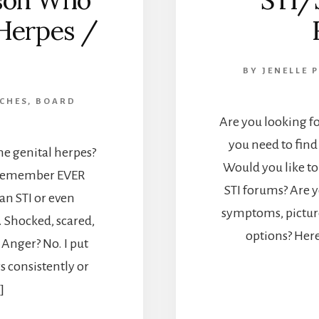
son Who
STI/
Herpes /
BY
JENELLE 
 CHES, BOARD
Are you looking f
you need to find
e genital herpes?
Would you like to 
’t remember EVER
STI forums? Are y
an STI or even
symptoms, picture
. Shocked, scared,
options? Here,
 Anger? No. I put
rs consistently or
]