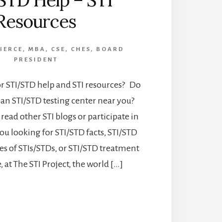
STD Help – STI
Resources
PIERCE, MBA, CSE, CHES, BOARD
PRESIDENT
or STI/STD help and STI resources? Do
 an STI/STD testing center near you?
read other STI blogs or participate in
ou looking for STI/STD facts, STI/STD
s of STIs/STDs, or STI/STD treatment
 at The STI Project, the world […]