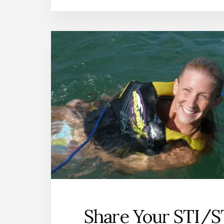
Share Your STI/S