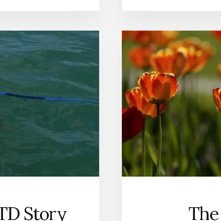
TD Story
The 