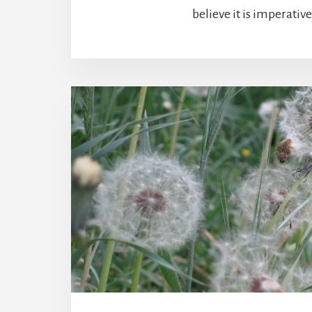
believe it is imperative