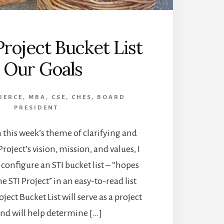
Project Bucket List
 Our Goals
PIERCE, MBA, CSE, CHES, BOARD
PRESIDENT
 this week’s theme of clarifying and
Project’s vision, mission, and values, I
 configure an STI bucket list – “hopes
 STI Project” in an easy-to-read list
ject Bucket List will serve as a project
nd will help determine […]