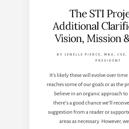
The STI Proje
Additional Clarif
Vision, Mission 
BY
JENELLE PIERCE, MBA, CSE,
PRESIDENT
It’s likely these will evolve over time
reaches some of our goals or as the 
believe in an organic approach to
there’s a good chance we’ll recei
suggestion from a reader or support
areas as necessary. However, we 