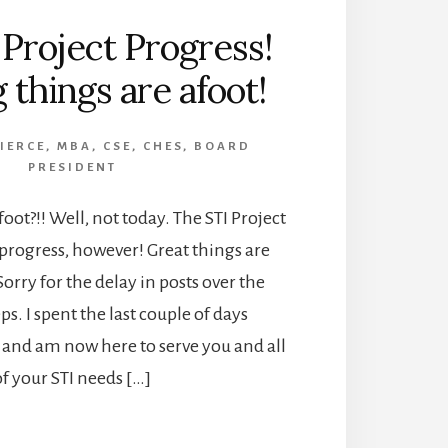
 Project Progress!
 things are afoot!
PIERCE, MBA, CSE, CHES, BOARD
PRESIDENT
oot?!! Well, not today. The STI Project
progress, however! Great things are
 Sorry for the delay in posts over the
s. I spent the last couple of days
and am now here to serve you and all
of your STI needs […]