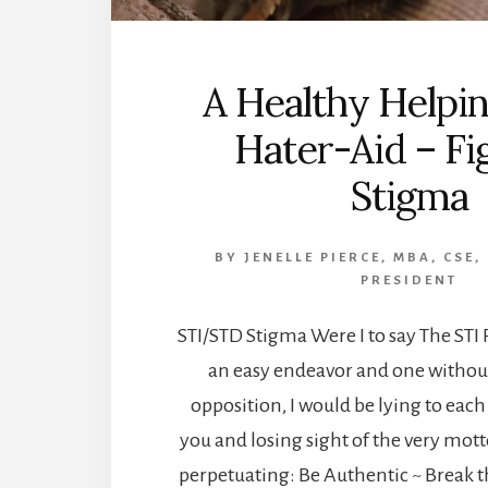
A Healthy Helpin
Hater-Aid – Fi
Stigma
BY
JENELLE PIERCE, MBA, CSE,
PRESIDENT
STI/STD Stigma Were I to say The STI P
an easy endeavor and one without
opposition, I would be lying to each
you and losing sight of the very motto
perpetuating: Be Authentic ~ Break t