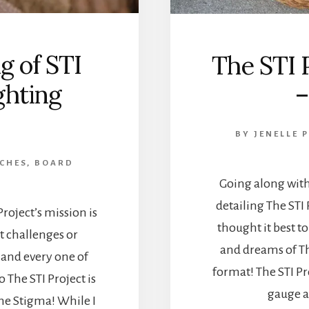
g of STI
The STI 
ghting
–
BY
JENELLE 
 CHES, BOARD
Going along with
detailing The STI 
roject’s mission is
thought it best to
 challenges or
and dreams of The
 and every one of
format! The STI Pro
 The STI Project is
gauge a
he Stigma! While I