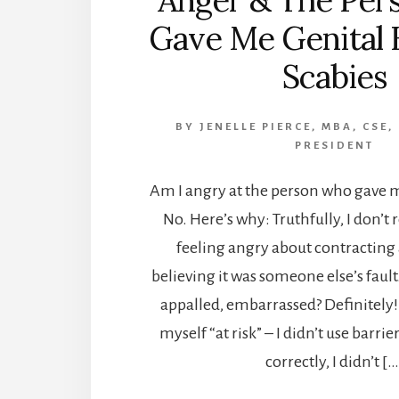
Anger & The Per
Gave Me Genital 
Scabies
BY
JENELLE PIERCE, MBA, CSE,
PRESIDENT
Am I angry at the person who gave m
No. Here’s why: Truthfully, I don
feeling angry about contracting 
believing it was someone else’s fault
appalled, embarrassed? Definitely!
myself “at risk” – I didn’t use barrie
correctly, I didn’t […