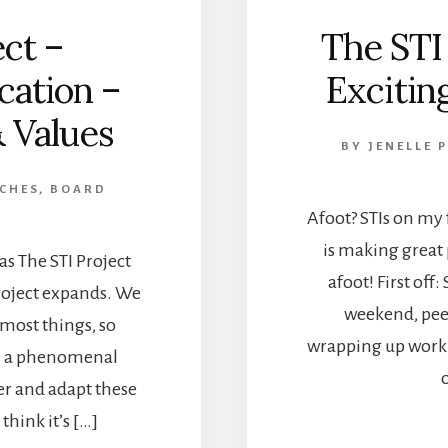
ct –
The STI
ication –
Exciting
& Values
BY
JENELLE 
 CHES, BOARD
Afoot? STIs on my f
is making great 
 as The STI Project
afoot! First off:
project expands. We
weekend, peep
 most things, so
wrapping up work 
ve a phenomenal
er and adapt these
think it’s […]